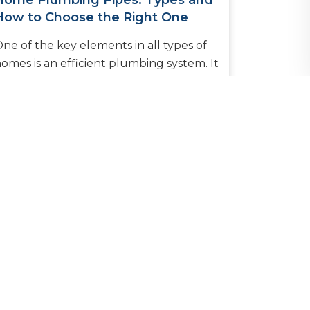
Home Plumbing Pipes: Types and
How to Choose the Right One
ne of the key elements in all types of
omes is an efficient plumbing system. It
nables the provision of clean water into
itchens and bathrooms whi...
READ MORE