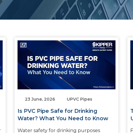
23 June, 2026
UPVC Pipes
Is PVC Pipe Safe for Drinking
Water? What You Need to Know
r
Water safety for drinking purposes
F