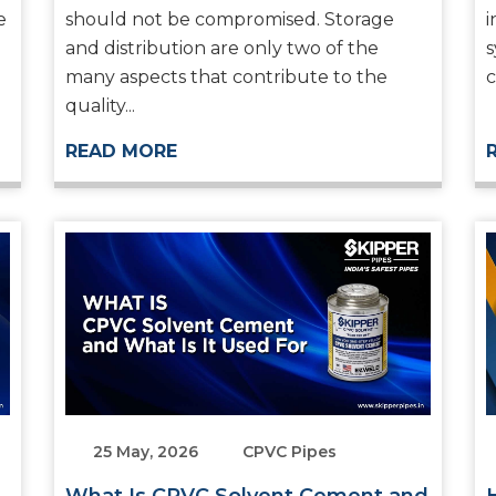
e
should not be compromised. Storage
i
and distribution are only two of the
s
many aspects that contribute to the
c
quality...
READ MORE
25 May, 2026
CPVC Pipes