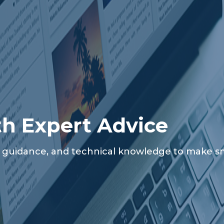
th Expert Advice
al guidance, and technical knowledge to make sma