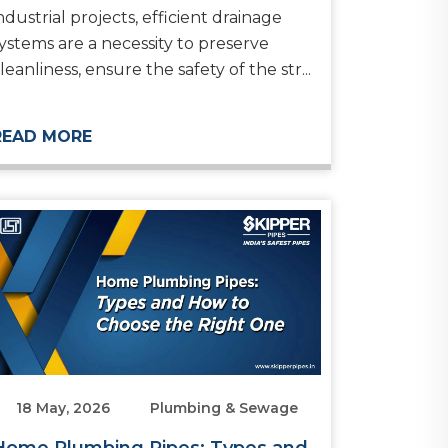
ndustrial projects, efficient drainage
ystems are a necessity to preserve
leanliness, ensure the safety of the str...
READ MORE
18 May, 2026
Plumbing & Sewage