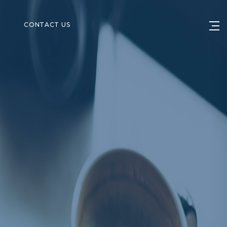
S
CONTACT US