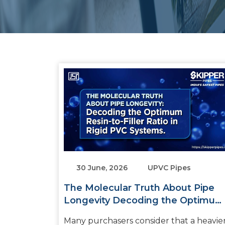
30 June, 2026
UPVC Pipes
The Molecular Truth About Pipe
Longevity Decoding the Optimum
Resin-to-Filler Ratio in Rigid PVC
Many purchasers consider that a heavie