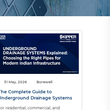
31 May, 2026
Borewell
The Complete Guide to
Underground Drainage Systems
or residential, commercial, and