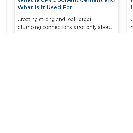
What Is CPVC Solvent Cement and
What Is It Used For
Creating strong and leak-proof
O
plumbing connections is not only about
h
what pipes you choose but also about
e
what joining material you decide to use.
k
Am...
READ MORE
1
2
3
4
5
6
7
8