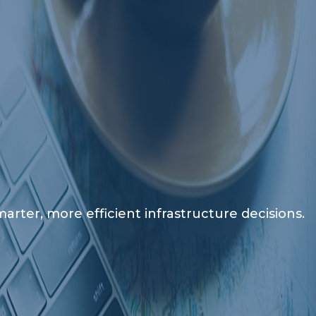
rter, more efficient infrastructure decisions.