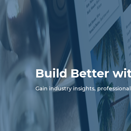
Build Better wi
Gain industry insights, profession