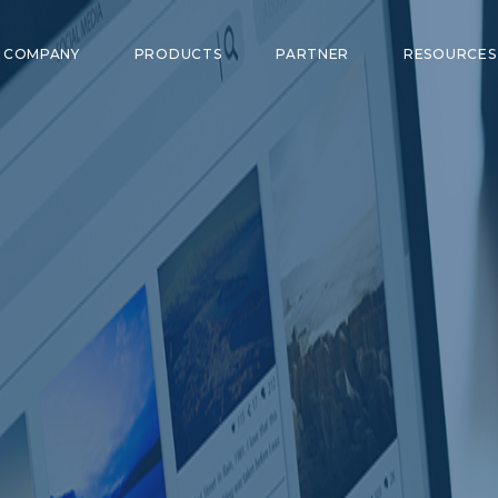
COMPANY
PRODUCTS
PARTNER
RESOURCE