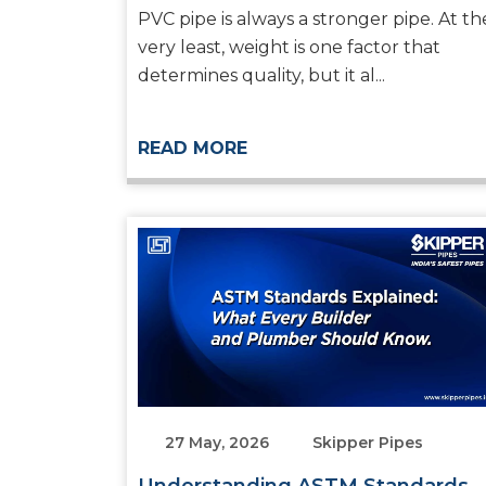
Systems
PVC pipe is always a stronger pipe. At th
very least, weight is one factor that
determines quality, but it al...
READ MORE
27 May, 2026
Skipper Pipes