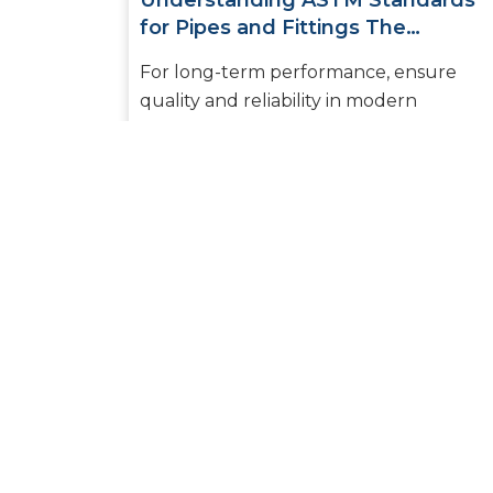
Understanding ASTM Standards
for Pipes and Fittings The
Essential Guide for Builders and
For long-term performance, ensure
Plumbers
quality and reliability in modern
plumbing and piping systems. Selecting
the right pipes and fittings to ensure
safe...
READ MORE