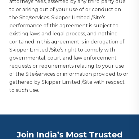
attorneys’ fees, asserted by any third party due
to or arising out of your use of or conduct on
the Site/services. Skipper Limited /Site’s
performance of this agreement is subject to
existing laws and legal process, and nothing
contained in this agreement is in derogation of
Skipper Limited /Site’s right to comply with
governmental, court and law enforcement
requests or requirements relating to your use
of the Site/services or information provided to or
gathered by Skipper Limited /Site with respect
to such use.
Join India’s Most Trusted