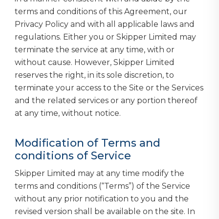
terms and conditions of this Agreement, our
Privacy Policy and with all applicable laws and
regulations. Either you or Skipper Limited may
terminate the service at any time, with or
without cause. However, Skipper Limited
reserves the right, in its sole discretion, to
terminate your access to the Site or the Services
and the related services or any portion thereof
at any time, without notice.
Modification of Terms and
conditions of Service
Skipper Limited may at any time modify the
terms and conditions (“Terms”) of the Service
without any prior notification to you and the
revised version shall be available on the site. In