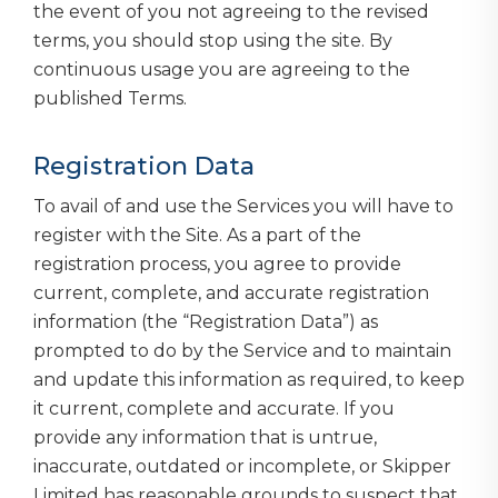
the event of you not agreeing to the revised
terms, you should stop using the site. By
continuous usage you are agreeing to the
published Terms.
Registration Data
To avail of and use the Services you will have to
register with the Site. As a part of the
registration process, you agree to provide
current, complete, and accurate registration
information (the “Registration Data”) as
prompted to do by the Service and to maintain
and update this information as required, to keep
it current, complete and accurate. If you
provide any information that is untrue,
inaccurate, outdated or incomplete, or Skipper
Limited has reasonable grounds to suspect that