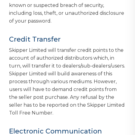
known or suspected breach of security,
including loss, theft, or unauthorized disclosure
of your password.
Credit Transfer
Skipper Limited will transfer credit points to the
account of authorized distributors which, in
turn, will transfer it to dealers/sub-dealers/users.
Skipper Limited will build awareness of this
process through various mediums. However,
users will have to demand credit points from
the seller post purchase. Any refusal by the
seller has to be reported on the Skipper Limited
Toll Free Number.
Electronic Communication