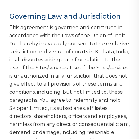
Governing Law and Jurisdiction
This agreement is governed and construed in
accordance with the Laws of the Union of India.
You hereby irrevocably consent to the exclusive
jurisdiction and venue of courts in Kolkata, India,
in all disputes arising out of or relating to the
use of the Sites/services. Use of the Sites/services
is unauthorized in any jurisdiction that does not
give effect to all provisions of these terms and
conditions, including, but not limited to, these
paragraphs. You agree to indemnify and hold
Skipper Limited, its subsidiaries, affiliates,
directors, shareholders, officers and employees,
harmless from any direct or consequential claim,
demand, or damage, including reasonable