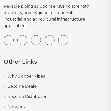
Reliable piping solutions ensuring strength,
durability, and hygiene for residential,
industrial, and agricultural infrastructure
applications.
Other Links
Why Skipper Pipes
Become Dealer
Become Distributor
Network