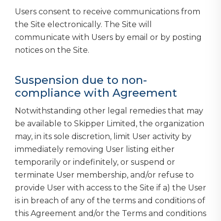
Users consent to receive communications from
the Site electronically. The Site will
communicate with Users by email or by posting
notices on the Site.
Suspension due to non-
compliance with Agreement
Notwithstanding other legal remedies that may
be available to Skipper Limited, the organization
may, in its sole discretion, limit User activity by
immediately removing User listing either
temporarily or indefinitely, or suspend or
terminate User membership, and/or refuse to
provide User with access to the Site if a) the User
is in breach of any of the terms and conditions of
this Agreement and/or the Terms and conditions