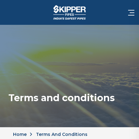
Terms and conditions
Home
Terms And Conditions