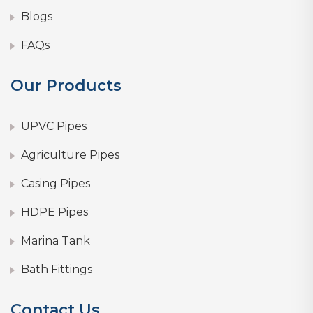
Blogs
FAQs
Our Products
UPVC Pipes
Agriculture Pipes
Casing Pipes
HDPE Pipes
Marina Tank
Bath Fittings
Contact Us