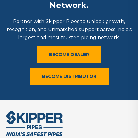
Network.
Partner with Skipper Pipes to unlock growth,
recognition, and unmatched support across India’s
largest and most trusted piping network.
BECOME DEALER
BECOME DISTRIBUTOR