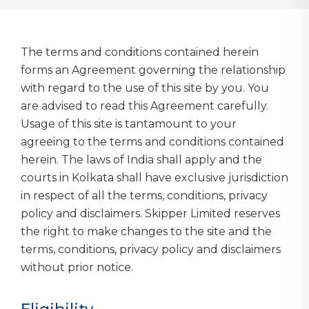
The terms and conditions contained herein
forms an Agreement governing the relationship
with regard to the use of this site by you. You
are advised to read this Agreement carefully.
Usage of this site is tantamount to your
agreeing to the terms and conditions contained
herein. The laws of India shall apply and the
courts in Kolkata shall have exclusive jurisdiction
in respect of all the terms, conditions, privacy
policy and disclaimers. Skipper Limited reserves
the right to make changes to the site and the
terms, conditions, privacy policy and disclaimers
without prior notice.