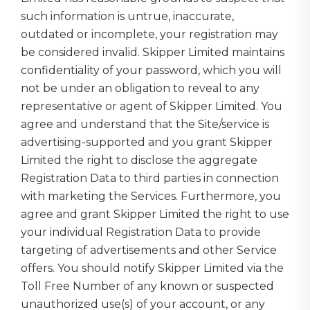
such information is untrue, inaccurate,
outdated or incomplete, your registration may
be considered invalid. Skipper Limited maintains
confidentiality of your password, which you will
not be under an obligation to reveal to any
representative or agent of Skipper Limited. You
agree and understand that the Site/service is
advertising-supported and you grant Skipper
Limited the right to disclose the aggregate
Registration Data to third parties in connection
with marketing the Services. Furthermore, you
agree and grant Skipper Limited the right to use
your individual Registration Data to provide
targeting of advertisements and other Service
offers. You should notify Skipper Limited via the
Toll Free Number of any known or suspected
unauthorized use(s) of your account, or any