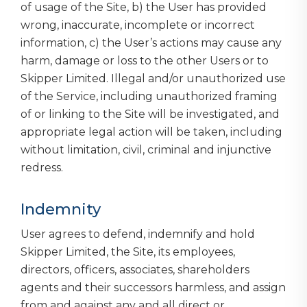
of usage of the Site, b) the User has provided
wrong, inaccurate, incomplete or incorrect
information, c) the User’s actions may cause any
harm, damage or loss to the other Users or to
Skipper Limited. Illegal and/or unauthorized use
of the Service, including unauthorized framing
of or linking to the Site will be investigated, and
appropriate legal action will be taken, including
without limitation, civil, criminal and injunctive
redress.
Indemnity
User agrees to defend, indemnify and hold
Skipper Limited, the Site, its employees,
directors, officers, associates, shareholders
agents and their successors harmless, and assign
from and against any and all direct or