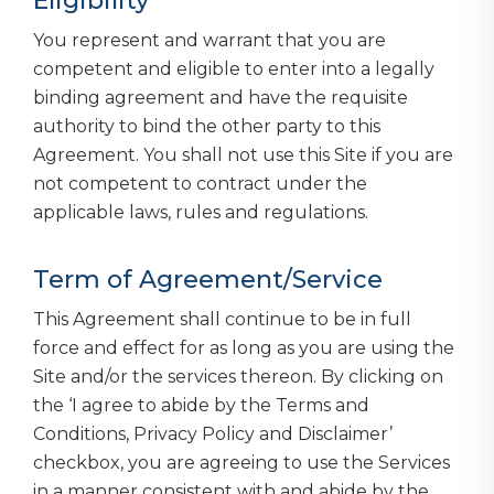
Eligibility
You represent and warrant that you are
competent and eligible to enter into a legally
binding agreement and have the requisite
authority to bind the other party to this
Agreement. You shall not use this Site if you are
not competent to contract under the
applicable laws, rules and regulations.
Term of Agreement/Service
This Agreement shall continue to be in full
force and effect for as long as you are using the
Site and/or the services thereon. By clicking on
the ‘I agree to abide by the Terms and
Conditions, Privacy Policy and Disclaimer’
checkbox, you are agreeing to use the Services
in a manner consistent with and abide by the