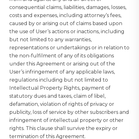
consequential claims, liabilities, damages, losses,
costs and expenses, including attorney’s fees,
caused by or arising out of claims based upon
the use of User’s actions or inactions, including
but not limited to any warranties,
representations or undertakings or in relation to
the non-fulfilment of any of its obligations
under this Agreement or arising out of the
User’s infringement of any applicable laws,
regulations including but not limited to
Intellectual Property Rights, payment of
statutory dues and taxes, claim of libel,
defamation, violation of rights of privacy or
publicity, loss of service by other subscribers and
infringement of intellectual property or other
rights. This clause shall survive the expiry or
termination of this Agreement.