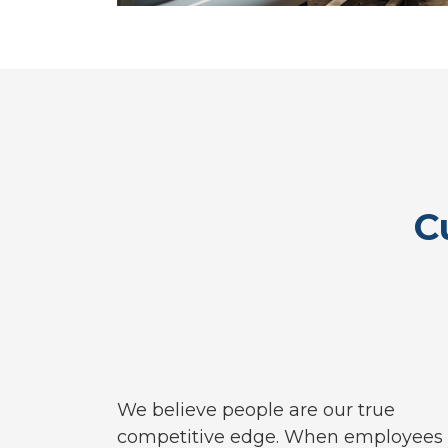
C
We believe people are our true
competitive edge. When employees