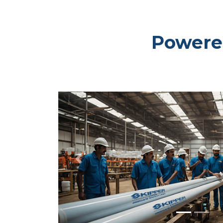
Powered
Previous