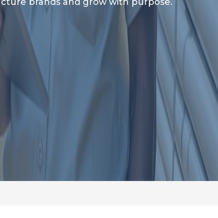
tructure brands and grow with purpose.