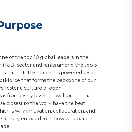
 Purpose
one of the top 10 global leaders in the
on (T&D) sector and ranks among the top 3
es segment. This success is powered by a
rkforce that forms the backbone of our
we foster a culture of open
as from every level are welcomed and
se closest to the work have the best
which is why innovation, collaboration, and
e deeply embedded in how we operate
eader.