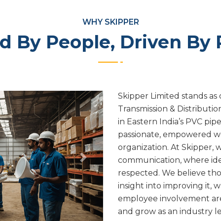
WHY SKIPPER
 By People, Driven By
Skipper Limited stands as 
Transmission & Distributi
in Eastern India’s PVC pip
passionate, empowered wo
organization. At Skipper, 
communication, where ide
Next
respected. We believe tho
insight into improving it, 
employee involvement ar
and grow as an industry l