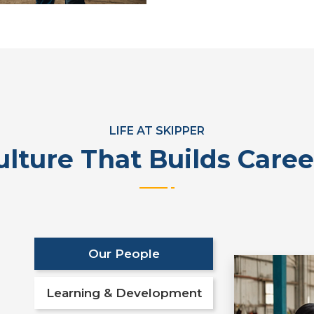
LIFE AT SKIPPER
ulture That Builds Caree
Our People
Learning & Development