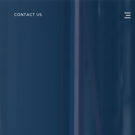
S
CONTACT US