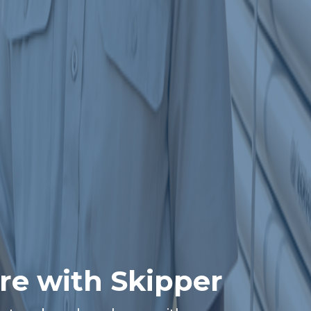
re with Skipper