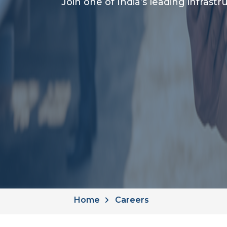
Join one of India’s leading infras
Home
Careers