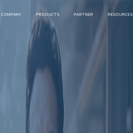
COMPANY
PRODUCTS
PARTNER
RESOURCE