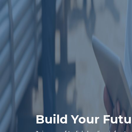
Build Your Futu