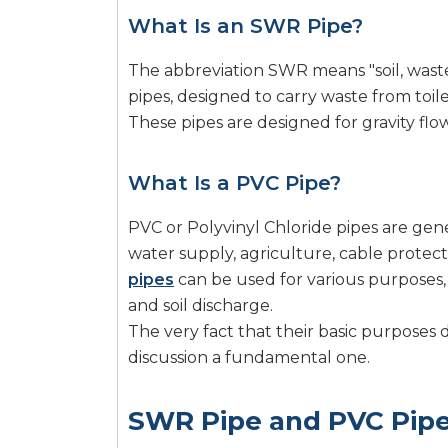
What Is an SWR Pipe?
The abbreviation SWR means "soil, waste
pipes, designed to carry waste from toil
These pipes are designed for gravity flo
What Is a PVC Pipe?
PVC or Polyvinyl Chloride pipes are gene
water supply, agriculture, cable protec
pipes
can be used for various purposes, 
and soil discharge.
The very fact that their basic purposes
discussion a fundamental one.
SWR Pipe and PVC Pipe 