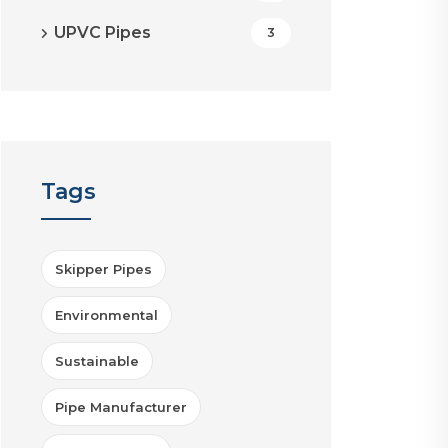
UPVC Pipes
3
Tags
Skipper Pipes
Environmental
Sustainable
Pipe Manufacturer