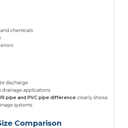
n and chemicals
w
eriors
te discharge
 drainage applications
R pipe and PVC pipe difference
clearly shows
ainage systems.
Size Comparison