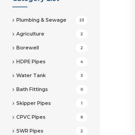
Plumbing & Sewage
23
Agriculture
2
Borewell
2
HDPE Pipes
4
Water Tank
3
Bath Fittings
0
Skipper Pipes
1
CPVC Pipes
6
SWR Pipes
2