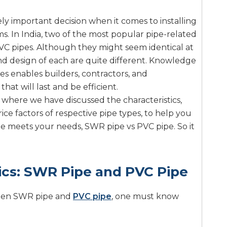
ely important decision when it comes to installing
. In India, two of the most popular pipe-related
C pipes. Although they might seem identical at
and design of each are quite different. Knowledge
s enables builders, contractors, and
at will last and be efficient.
 where we have discussed the characteristics,
ice factors of respective pipe types, to help you
e meets your needs, SWR pipe vs PVC pipe. So it
ics: SWR Pipe and PVC Pipe
ween SWR pipe and
PVC pipe
, one must know