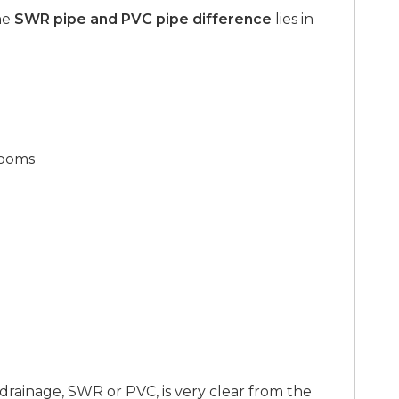
he
SWR pipe and PVC pipe difference
lies in
rooms
 drainage, SWR or PVC, is very clear from the