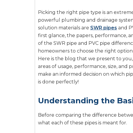
Picking the right pipe type is an extrem
powerful plumbing and drainage systems
solution materials are
SWR pipes
and PV
first glance, the papers, performance, 
of the SWR pipe and PVC pipe difference
homeowners to choose the right option th
Here is the blog that we present to you,
areas of usage, performance, size, and pr
make an informed decision on which pip
is done perfectly!
Understanding the Bas
Before comparing the difference bet
what each of these pipes is meant for.