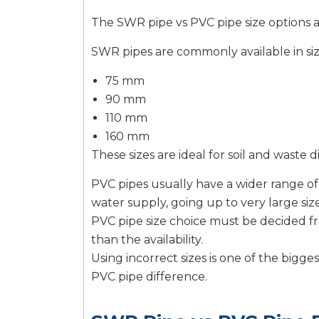
The SWR pipe vs PVC pipe size options a
SWR pipes are commonly available in siz
75 mm
90 mm
110 mm
160 mm
These sizes are ideal for soil and waste d
PVC pipes usually have a wider range of 
water supply, going up to very large size
PVC pipe size choice must be decided fr
than the availability.
Using incorrect sizes is one of the big
PVC pipe difference.