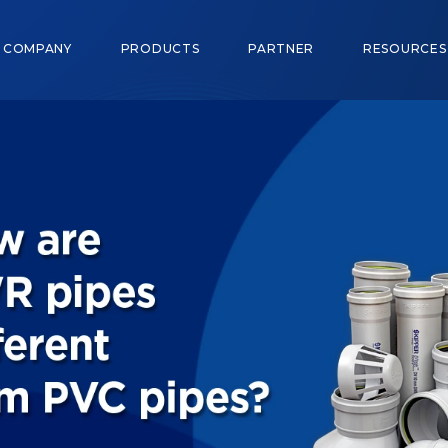
COMPANY
PRODUCTS
PARTNER
RESOURCE