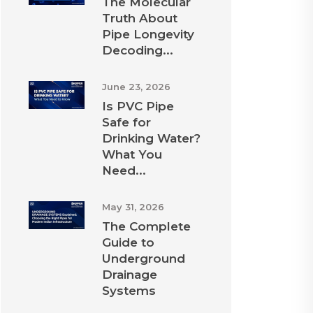
The Molecular
Truth About
Pipe Longevity
Decoding...
June 23, 2026
Is PVC Pipe
Safe for
Drinking Water?
What You
Need...
May 31, 2026
The Complete
Guide to
Underground
Drainage
Systems