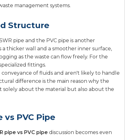
e waste management systems.
nd Structure
e SWR pipe and the PVC pipe is another
s a thicker wall and a smoother inner surface,
logging as the waste can flow freely. For the
pecialized fittings.
conveyance of fluids and aren't likely to handle
ructural difference is the main reason why the
t solely about the material but also about the
 vs PVC Pipe
 pipe vs PVC pipe
discussion becomes even