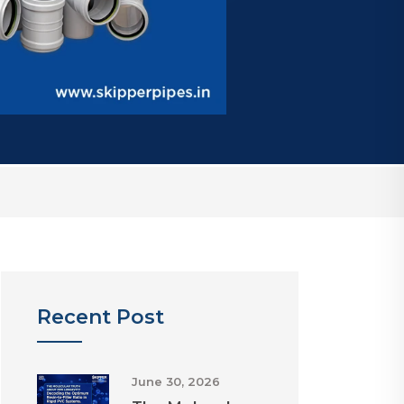
Recent Post
June 30, 2026