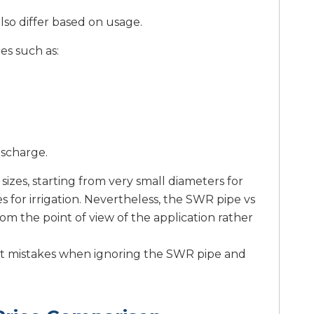
lso differ based on usage.
es such as:
ischarge.
sizes, starting from very small diameters for
s for irrigation. Nevertheless, the SWR pipe vs
om the point of view of the application rather
gest mistakes when ignoring the SWR pipe and