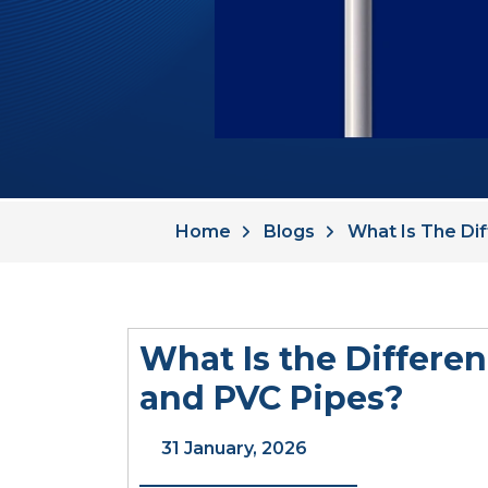
Home
Blogs
What Is The Di
What Is the Differ
and PVC Pipes?
31 January, 2026