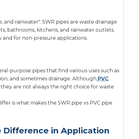
, and rainwater". SWR pipes are waste drainage
ets, bathrooms, kitchens, and rainwater outlets.
w and for non-pressure applications.
ral-purpose pipes that find various uses such as
tion, and sometimes drainage. Although
PVC
they are not always the right choice for waste
 differ is what makes the SWR pipe vs PVC pipe
Difference in Application