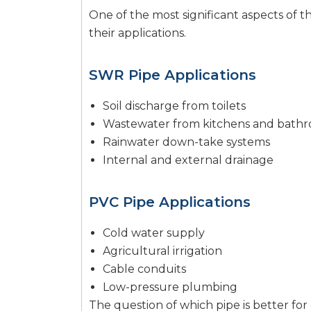
One of the most significant aspects of t
their applications.
SWR Pipe Applications
Soil discharge from toilets
Wastewater from kitchens and bath
Rainwater down-take systems
Internal and external drainage
PVC Pipe Applications
Cold water supply
Agricultural irrigation
Cable conduits
Low-pressure plumbing
The question of which pipe is better for