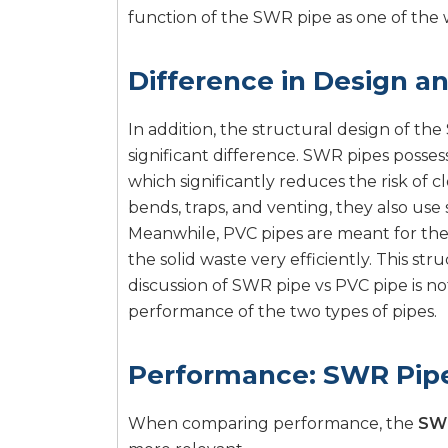
function of the SWR pipe as one of th
Difference in Design a
In addition, the structural design of th
significant difference. SWR pipes posses
which significantly reduces the risk of c
bends, traps, and venting, they also use s
Meanwhile, PVC pipes are meant for the 
the solid waste very efficiently. This st
discussion of SWR pipe vs PVC pipe is no
performance of the two types of pipes.
Performance: SWR Pipe
When comparing performance, the
SWR