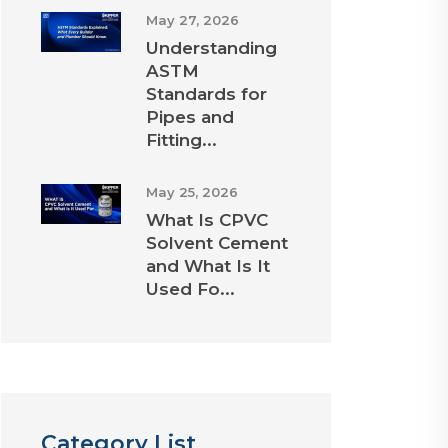
May 27, 2026
Understanding
ASTM
Standards for
Pipes and
Fitting...
May 25, 2026
What Is CPVC
Solvent Cement
and What Is It
Used Fo...
Category List