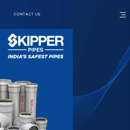
S
CONTACT US