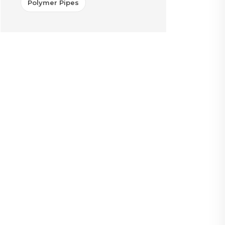
Polymer Pipes