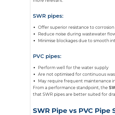
more relevant.
SWR pipes:
Offer superior resistance to corrosio
Reduce noise during wastewater flo
Minimise blockages due to smooth int
PVC pipes:
Perform well for the water supply
Are not optimised for continuous was
May require frequent maintenance in
From a performance standpoint, the
SW
that SWR pipes are better suited for dr
SWR Pipe vs PVC Pipe 