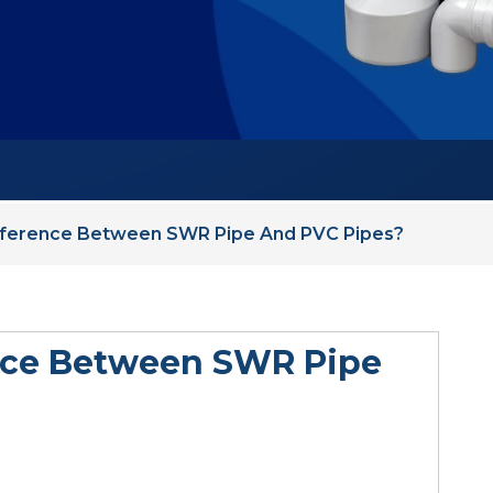
fference Between SWR Pipe And PVC Pipes?
ence Between SWR Pipe