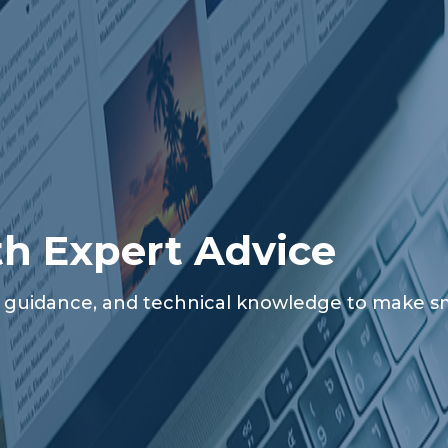
th Expert Advice
al guidance, and technical knowledge to make sma