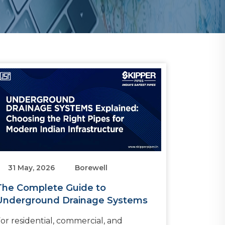
31 May, 2026
Borewell
The Complete Guide to
Underground Drainage Systems
or residential, commercial, and