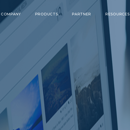
COMPANY
PRODUCTS
PARTNER
RESOURCE