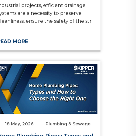
ndustrial projects, efficient drainage
ystems are a necessity to preserve
leanliness, ensure the safety of the str...
READ MORE
18 May, 2026
Plumbing & Sewage