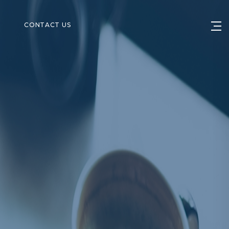
S
CONTACT US