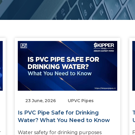
23 June, 2026
UPVC Pipes
Is PVC Pipe Safe for Drinking
Water? What You Need to Know
r
Water safety for drinking purposes
F