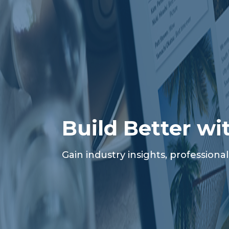
Build Better wi
Gain industry insights, profession