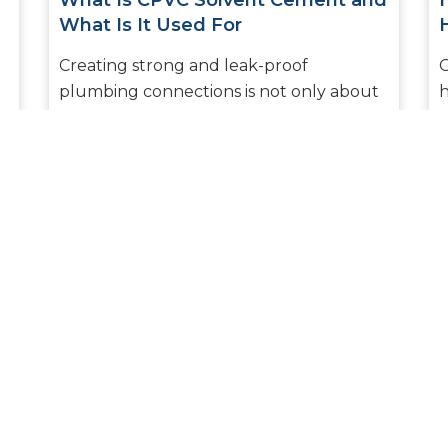
What Is CPVC Solvent Cement and
What Is It Used For
Creating strong and leak-proof
O
plumbing connections is not only about
h
what pipes you choose but also about
e
what joining material you decide to use.
k
Am...
READ MORE
1
2
3
4
5
6
7
8