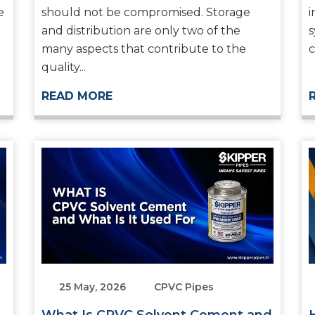
e
should not be compromised. Storage
i
and distribution are only two of the
s
many aspects that contribute to the
c
quality...
READ MORE
25 May, 2026
CPVC Pipes