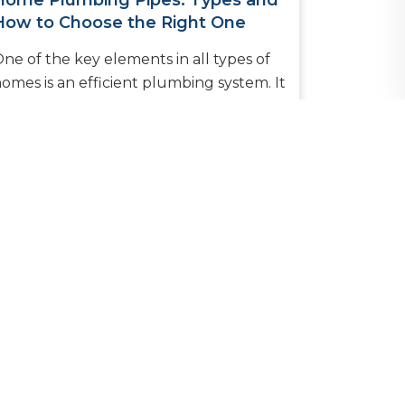
Home Plumbing Pipes: Types and
How to Choose the Right One
ne of the key elements in all types of
omes is an efficient plumbing system. It
nables the provision of clean water into
itchens and bathrooms whi...
READ MORE