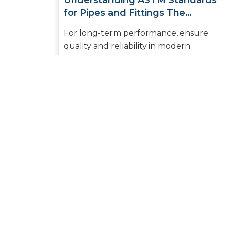
Understanding ASTM Standards
for Pipes and Fittings The
Essential Guide for Builders and
For long-term performance, ensure
Plumbers
quality and reliability in modern
plumbing and piping systems. Selecting
the right pipes and fittings to ensure
safe...
READ MORE