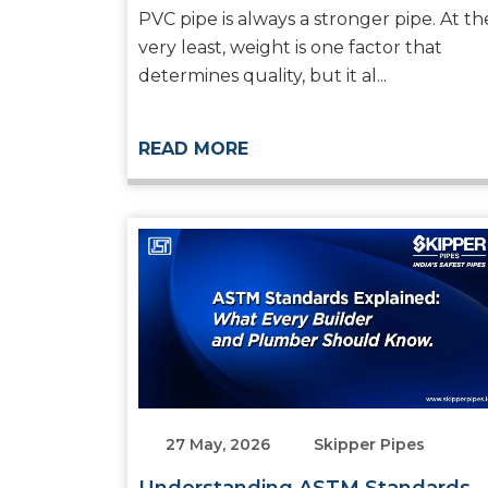
Systems
PVC pipe is always a stronger pipe. At th
very least, weight is one factor that
determines quality, but it al...
READ MORE
27 May, 2026
Skipper Pipes