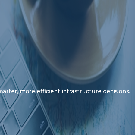
rter, more efficient infrastructure decisions.