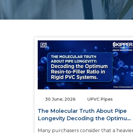
30 June, 2026
UPVC Pipes
The Molecular Truth About Pipe
Longevity Decoding the Optimum
Resin-to-Filler Ratio in Rigid PVC
Many purchasers consider that a heavie