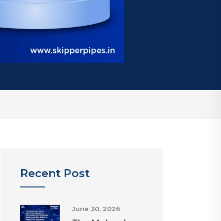
Recent Post
June 30, 2026