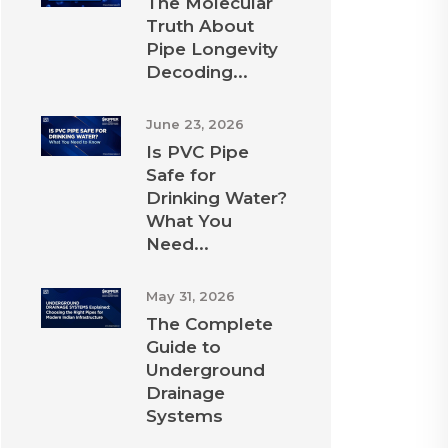
The Molecular
Truth About
Pipe Longevity
Decoding...
June 23, 2026
Is PVC Pipe
Safe for
Drinking Water?
What You
Need...
May 31, 2026
The Complete
Guide to
Underground
Drainage
Systems