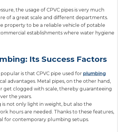
ressure, the usage of CPVC pipes is very much
re of a great scale and different departments.
e property to be a reliable vehicle of potable
 commercial establishments where water hygiene
mbing: Its Success Factors
 popular is that CPVC pipe used for
plumbing
al advantages. Metal pipes, on the other hand,
 or get clogged with scale, thereby guaranteeing
ver the years.
 not only light in weight, but also the
work hours are needed. Thanks to these features,
l for contemporary plumbing setups.