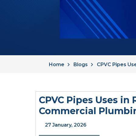
Home
Blogs
CPVC Pipes Use
CPVC Pipes Uses in 
Commercial Plumbi
27 January, 2026