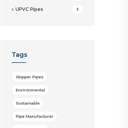
UPVC Pipes
3
Tags
Skipper Pipes
Environmental
Sustainable
Pipe Manufacturer