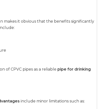
makes it obvious that the benefits significantly
include:
ure
n of CPVC pipes as a reliable
pipe for drinking
dvantages
include minor limitations such as: