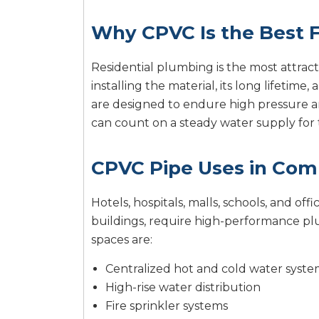
Why CPVC Is the Best F
Residential plumbing is the most attract
installing the material, its long lifetim
are designed to endure high pressure 
can count on a steady water supply for 
CPVC Pipe Uses in Com
Hotels, hospitals, malls, schools, and 
buildings, require high-performance p
spaces are:
Centralized hot and cold water syste
High-rise water distribution
Fire sprinkler systems