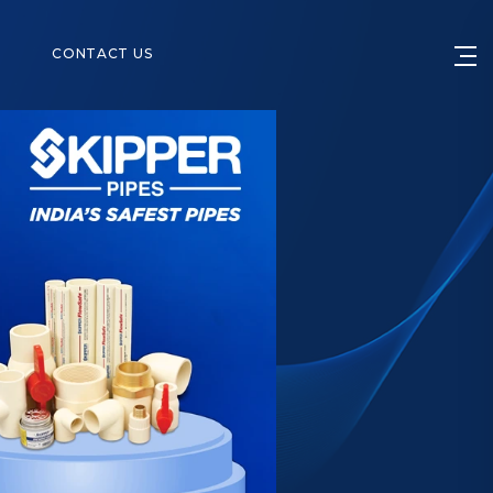
S
CONTACT US