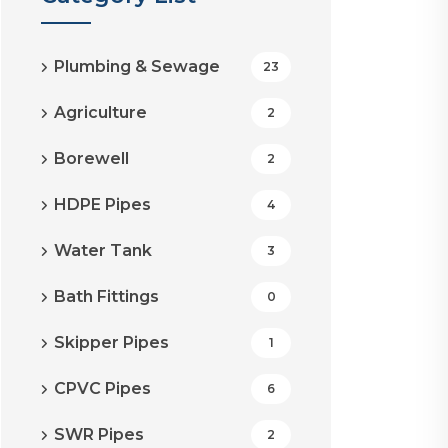
Plumbing & Sewage
23
Agriculture
2
Borewell
2
HDPE Pipes
4
Water Tank
3
Bath Fittings
0
Skipper Pipes
1
CPVC Pipes
6
SWR Pipes
2