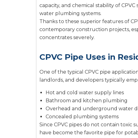
capacity, and chemical stability of CPVC s
water plumbing systems.
Thanks to these superior features of CP
contemporary construction projects, espec
concentrates severely.
CPVC Pipe Uses in Resi
One of the typical CPVC pipe applicatio
landlords, and developers typically emp
Hot and cold water supply lines
Bathroom and kitchen plumbing
Overhead and underground water di
Concealed plumbing systems
Since CPVC pipes do not contain toxic su
have become the favorite pipe for potabl