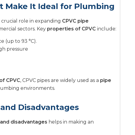
t Make It Ideal for Plumbing
 crucial role in expanding
CPVC pipe
mercial sectors. Key
properties of CPVC
include:
 (up to 93 °C).
igh pressure
 of CPVC
, CPVC pipes are widely used as a
pipe
lumbing environments.
 and Disadvantages
and disadvantages
helps in making an