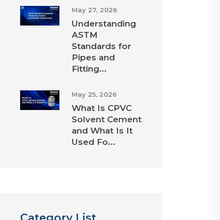
May 27, 2026
Understanding
ASTM
Standards for
Pipes and
Fitting...
May 25, 2026
What Is CPVC
Solvent Cement
and What Is It
Used Fo...
Category List