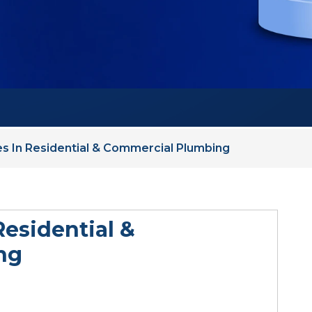
s In Residential & Commercial Plumbing
Residential &
ng