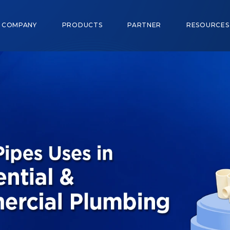
COMPANY
PRODUCTS
PARTNER
RESOURCE