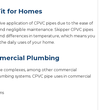
it for Homes
ive application of CPVC pipes due to the ease of
e, and negligible maintenance. Skipper CPVC pipes
and differences in temperature, which means you
the daily uses of your home.
mercial Plumbing
office complexes, among other commercial
lumbing systems. CPVC pipe uses in commercial
ms