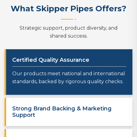
What Skipper Pipes Offers?
Strategic support, product diversity, and
shared success.
Certified Quality Assurance
Our products meet national and international
standards, backed by rigorous quality checks.
Strong Brand Backing & Marketing
Support