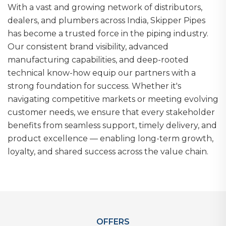
With a vast and growing network of distributors,
dealers, and plumbers across India, Skipper Pipes
has become a trusted force in the piping industry.
Our consistent brand visibility, advanced
manufacturing capabilities, and deep-rooted
technical know-how equip our partners with a
strong foundation for success. Whether it's
navigating competitive markets or meeting evolving
customer needs, we ensure that every stakeholder
benefits from seamless support, timely delivery, and
product excellence — enabling long-term growth,
loyalty, and shared success across the value chain.
OFFERS