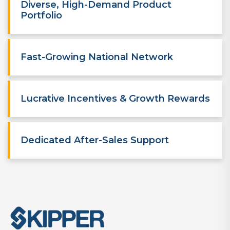
Diverse, High-Demand Product
Portfolio
Fast-Growing National Network
Lucrative Incentives & Growth Rewards
Dedicated After-Sales Support