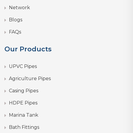
Network
Blogs
FAQs
Our Products
UPVC Pipes
Agriculture Pipes
Casing Pipes
HDPE Pipes
Marina Tank
Bath Fittings