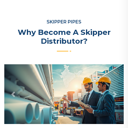
SKIPPER PIPES
Why Become A Skipper
Distributor?
Previous
Next