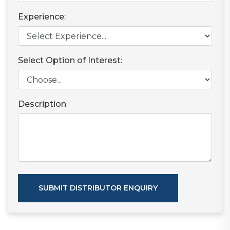
Experience:
Select Option of Interest:
Description
SUBMIT DISTRIBUTOR ENQUIRY