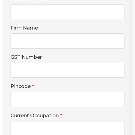
Firm Name
GST Number
Pincode
*
Current Occupation
*