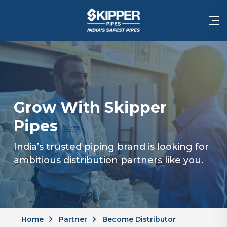
Grow With Skipper
Pipes
India’s trusted piping brand is looking for
ambitious distribution partners like you.
Home
Partner
Become Distributor