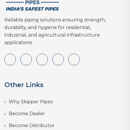
Reliable piping solutions ensuring strength,
durability, and hygiene for residential,
industrial, and agricultural infrastructure
applications.
Other Links
Why Skipper Pipes
Become Dealer
Become Distributor