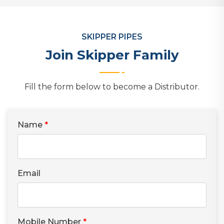
SKIPPER PIPES
Join Skipper Family
Fill the form below to become a Distributor.
Name
*
Email
Mobile Number
*