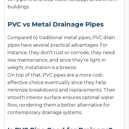
buildings.
PVC vs Metal Drainage Pipes
Compared to traditional metal pipes, PVC drain
pipes have several practical advantages. For
instance, they don't rust or corrode, they need
less maintenance, and since they're light in
weight, installation is a breeze.
On top of that, PVC pipes are a more cost-
effective choice eventually since they help
minimize breakdowns and replacements. Their
smooth interior surface ensures optimal water
flow, rendering them a better alternative for
contemporary drainage systems.