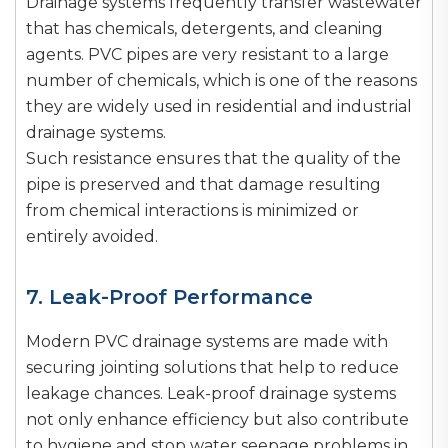
Drainage systems frequently transfer wastewater
that has chemicals, detergents, and cleaning
agents. PVC pipes are very resistant to a large
number of chemicals, which is one of the reasons
they are widely used in residential and industrial
drainage systems.
Such resistance ensures that the quality of the
pipe is preserved and that damage resulting
from chemical interactions is minimized or
entirely avoided.
7. Leak-Proof Performance
Modern PVC drainage systems are made with
securing jointing solutions that help to reduce
leakage chances. Leak-proof drainage systems
not only enhance efficiency but also contribute
to hygiene and stop water seepage problems in