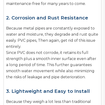
maintenance-free for many years to come.
2. Corrosion and Rust Resistance
Because metal pipes are constantly exposed to
water and moisture, they degrade and rust quite
easily. PVC pipes, Then again, get rid of this issue
entirely.
Since PVC does not corrode, it retains its full
strength plus a smooth inner surface even after
a long period of time. This further guarantees
smooth water movement while also minimizing
the risks of leakage and pipe deterioration.
3. Lightweight and Easy to Install
Because they weigh a lot less than traditional