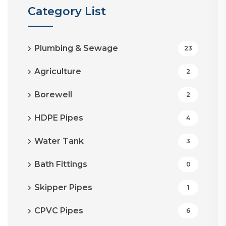
Category List
Plumbing & Sewage
23
Agriculture
2
Borewell
2
HDPE Pipes
4
Water Tank
3
Bath Fittings
0
Skipper Pipes
1
CPVC Pipes
6