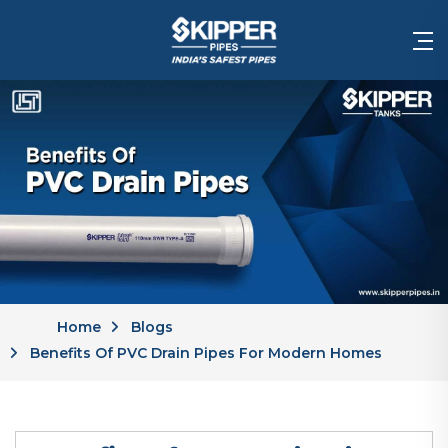
Home
Blogs
Benefits Of PVC Drain Pipes For Modern Homes