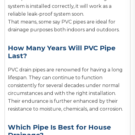
system is installed correctly, it will work as a
reliable leak-proof system soon.
That means, some say PVC pipes are ideal for
drainage purposes both indoors and outdoors.
How Many Years Will PVC Pipe
Last?
PVC drain pipes are renowned for having a long
lifespan. They can continue to function
consistently for several decades under normal
circumstances and with the right installation.
Their endurance is further enhanced by their
resistance to moisture, chemicals, and corrosion.
Which Pipe Is Best for House