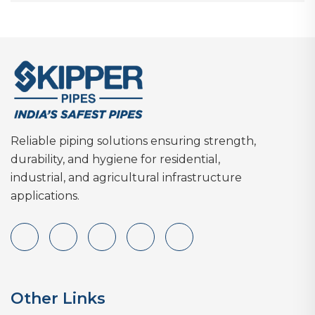
Reliable piping solutions ensuring strength,
durability, and hygiene for residential,
industrial, and agricultural infrastructure
applications.
Other Links