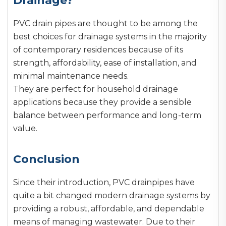
Drainage?
PVC drain pipes are thought to be among the
best choices for drainage systems in the majority
of contemporary residences because of its
strength, affordability, ease of installation, and
minimal maintenance needs.
They are perfect for household drainage
applications because they provide a sensible
balance between performance and long-term
value.
Conclusion
Since their introduction, PVC drainpipes have
quite a bit changed modern drainage systems by
providing a robust, affordable, and dependable
means of managing wastewater. Due to their