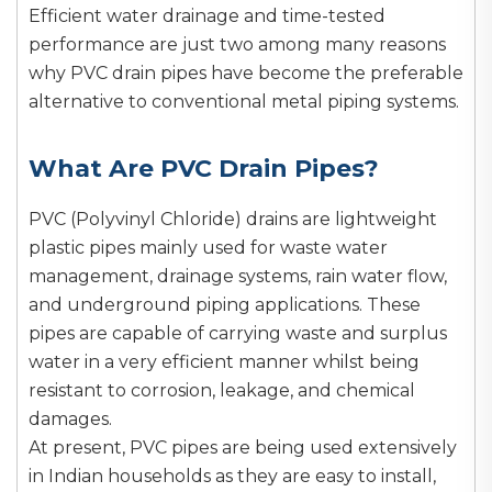
Efficient water drainage and time-tested
performance are just two among many reasons
why PVC drain pipes have become the preferable
alternative to conventional metal piping systems.
What Are PVC Drain Pipes?
PVC (Polyvinyl Chloride) drains are lightweight
plastic pipes mainly used for waste water
management, drainage systems, rain water flow,
and underground piping applications. These
pipes are capable of carrying waste and surplus
water in a very efficient manner whilst being
resistant to corrosion, leakage, and chemical
damages.
At present, PVC pipes are being used extensively
in Indian households as they are easy to install,