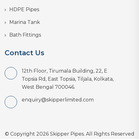
HDPE Pipes
Marina Tank
Bath Fittings
Contact Us
12th Floor, Tirumala Building, 22, E
Topsia Rd, East Topsia, Tiljala, Kolkata,
West Bengal 700046.
enquiry@skipperlimited.com
© Copyright 2026 Skipper Pipes. All Rights Reserved