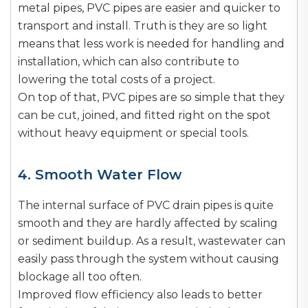
metal pipes, PVC pipes are easier and quicker to
transport and install. Truth is they are so light
means that less work is needed for handling and
installation, which can also contribute to
lowering the total costs of a project.
On top of that, PVC pipes are so simple that they
can be cut, joined, and fitted right on the spot
without heavy equipment or special tools.
4. Smooth Water Flow
The internal surface of PVC drain pipes is quite
smooth and they are hardly affected by scaling
or sediment buildup. As a result, wastewater can
easily pass through the system without causing
blockage all too often.
Improved flow efficiency also leads to better