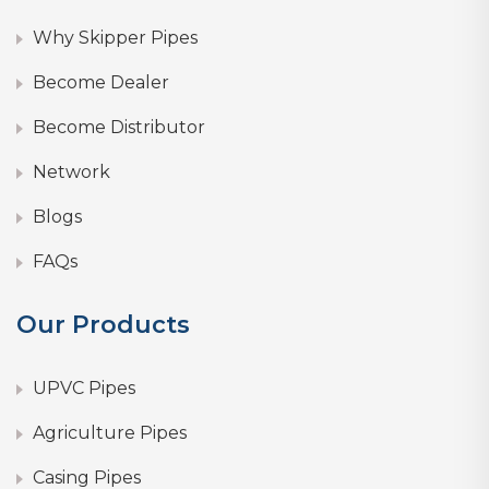
Why Skipper Pipes
Become Dealer
Become Distributor
Network
Blogs
FAQs
Our Products
UPVC Pipes
Agriculture Pipes
Casing Pipes