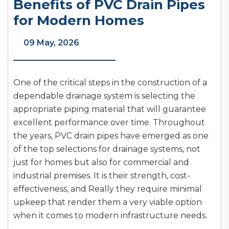
Benefits of PVC Drain Pipes
for Modern Homes
09 May, 2026
One of the critical steps in the construction of a
dependable drainage system is selecting the
appropriate piping material that will guarantee
excellent performance over time. Throughout
the years, PVC drain pipes have emerged as one
of the top selections for drainage systems, not
just for homes but also for commercial and
industrial premises. It is their strength, cost-
effectiveness, and Really they require minimal
upkeep that render them a very viable option
when it comes to modern infrastructure needs.