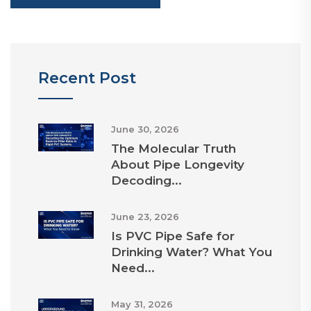
Recent Post
June 30, 2026
The Molecular Truth
About Pipe Longevity
Decoding...
June 23, 2026
Is PVC Pipe Safe for
Drinking Water? What You
Need...
May 31, 2026