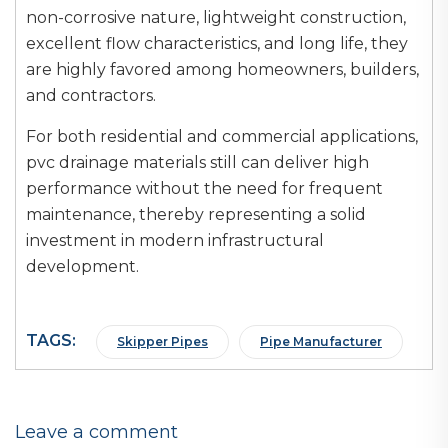
non-corrosive nature, lightweight construction,
excellent flow characteristics, and long life, they
are highly favored among homeowners, builders,
and contractors.
For both residential and commercial applications,
pvc drainage materials still can deliver high
performance without the need for frequent
maintenance, thereby representing a solid
investment in modern infrastructural
development.
TAGS:
Skipper Pipes
Pipe Manufacturer
Leave a comment