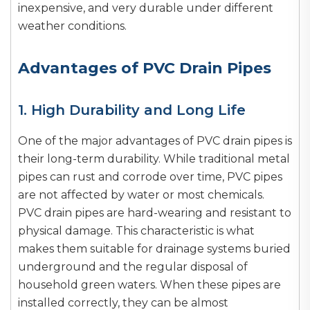
inexpensive, and very durable under different
weather conditions.
Advantages of PVC Drain Pipes
1. High Durability and Long Life
One of the major advantages of PVC drain pipes is
their long-term durability. While traditional metal
pipes can rust and corrode over time, PVC pipes
are not affected by water or most chemicals.
PVC drain pipes are hard-wearing and resistant to
physical damage. This characteristic is what
makes them suitable for drainage systems buried
underground and the regular disposal of
household green waters. When these pipes are
installed correctly, they can be almost