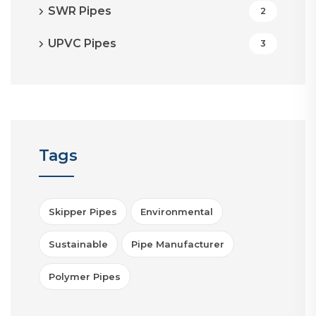
SWR Pipes
2
UPVC Pipes
3
Tags
Skipper Pipes
Environmental
Sustainable
Pipe Manufacturer
Polymer Pipes