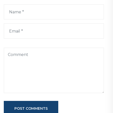
POST COMMENTS