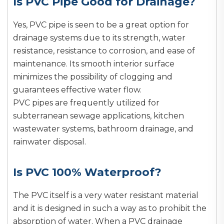
Is PVC Pipe Good for Drainage?
Yes, PVC pipe is seen to be a great option for
drainage systems due to its strength, water
resistance, resistance to corrosion, and ease of
maintenance. Its smooth interior surface
minimizes the possibility of clogging and
guarantees effective water flow.
PVC pipes are frequently utilized for
subterranean sewage applications, kitchen
wastewater systems, bathroom drainage, and
rainwater disposal.
Is PVC 100% Waterproof?
The PVC itself is a very water resistant material
and it is designed in such a way as to prohibit the
absorption of water. When a PVC drainage