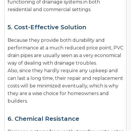
functioning of drainage systems in both
residential and commercial settings.
5. Cost-Effective Solution
Because they provide both durability and
performance at a much reduced price point, PVC
drain pipes are usually seen as a very economical
way of dealing with drainage troubles.
Also, since they hardly require any upkeep and
can last a long time, their repair and replacement
costs will be minimized eventually, which is why
they are a wise choice for homeowners and
builders.
6. Chemical Resistance