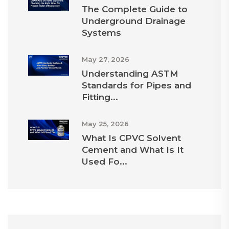
The Complete Guide to
Underground Drainage
Systems
May 27, 2026
Understanding ASTM
Standards for Pipes and
Fitting...
May 25, 2026
What Is CPVC Solvent
Cement and What Is It
Used Fo...