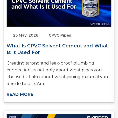
25 May, 2026
CPVC Pipes
What Is CPVC Solvent Cement and What
Is It Used For
Creating strong and leak-proof plumbing
connections is not only about what pipes you
choose but also about what joining material you
decide to use. Am...
READ MORE