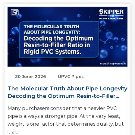
30 June, 2026
UPVC Pipes
The Molecular Truth About Pipe Longevity
Decoding the Optimum Resin-to-Filler
Ratio in Rigid PVC Systems
Many purchasers consider that a heavier PVC
pipe is always a stronger pipe. At the very least,
weight is one factor that determines quality, but
it al...