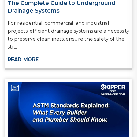
The Complete Guide to Underground
Drainage Systems
For residential, commercial, and industrial
projects, efficient drainage systems are a necessity
to preserve cleanliness, ensure the safety of the
str...
READ MORE