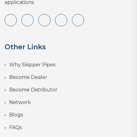
applications.
Other Links
Why Skipper Pipes
Become Dealer
Become Distributor
Network
Blogs
FAQs