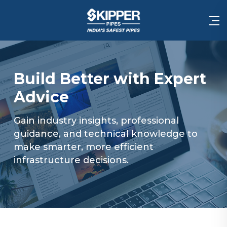
Build Better with Expert
Advice
Gain industry insights, professional
guidance, and technical knowledge to
make smarter, more efficient
infrastructure decisions.