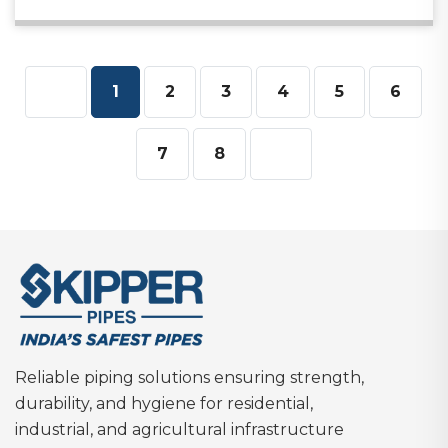
1
2
3
4
5
6
7
8
Reliable piping solutions ensuring strength,
durability, and hygiene for residential,
industrial, and agricultural infrastructure