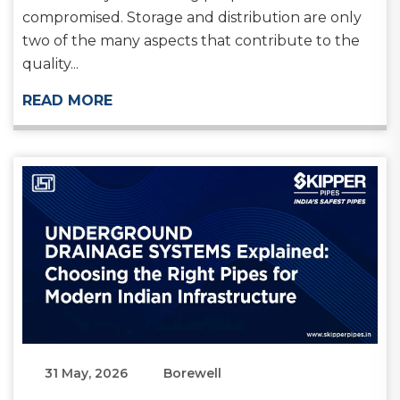
compromised. Storage and distribution are only
two of the many aspects that contribute to the
quality...
READ MORE
31 May, 2026
Borewell