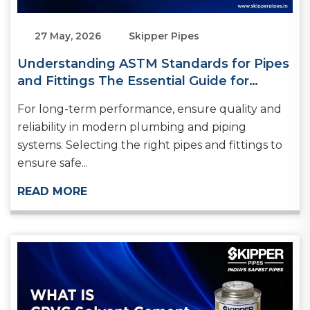
27 May, 2026
Skipper Pipes
Understanding ASTM Standards for Pipes
and Fittings The Essential Guide for
Builders and Plumbers
For long-term performance, ensure quality and
reliability in modern plumbing and piping
systems. Selecting the right pipes and fittings to
ensure safe...
READ MORE