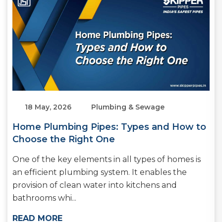
18 May, 2026
Plumbing & Sewage
Home Plumbing Pipes: Types and How to
Choose the Right One
One of the key elements in all types of homes is
an efficient plumbing system. It enables the
provision of clean water into kitchens and
bathrooms whi...
READ MORE