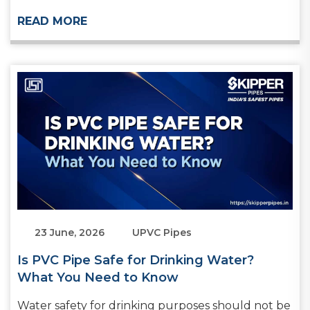
READ MORE
23 June, 2026
UPVC Pipes
Is PVC Pipe Safe for Drinking Water?
What You Need to Know
Water safety for drinking purposes should not be