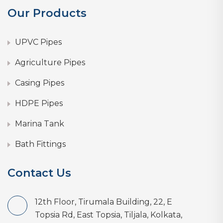
Our Products
UPVC Pipes
Agriculture Pipes
Casing Pipes
HDPE Pipes
Marina Tank
Bath Fittings
Contact Us
12th Floor, Tirumala Building, 22, E
Topsia Rd, East Topsia, Tiljala, Kolkata,