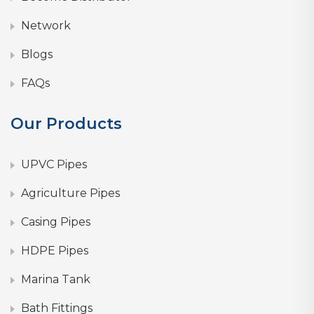
Network
Blogs
FAQs
Our Products
UPVC Pipes
Agriculture Pipes
Casing Pipes
HDPE Pipes
Marina Tank
Bath Fittings