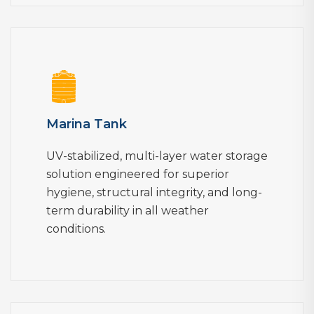
Marina Tank
UV-stabilized, multi-layer water storage
solution engineered for superior
hygiene, structural integrity, and long-
term durability in all weather
conditions.