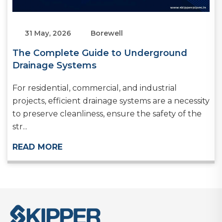
31 May, 2026
Borewell
The Complete Guide to Underground
Drainage Systems
For residential, commercial, and industrial
projects, efficient drainage systems are a necessity
to preserve cleanliness, ensure the safety of the
str...
READ MORE