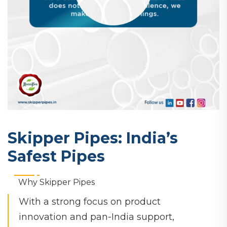
Skipper Pipes: India’s
Safest Pipes
Why Skipper Pipes
With a strong focus on product
innovation and pan-India support,