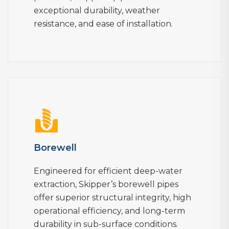
exceptional durability, weather
resistance, and ease of installation.
Borewell
Engineered for efficient deep-water
extraction, Skipper’s borewell pipes
offer superior structural integrity, high
operational efficiency, and long-term
durability in sub-surface conditions.