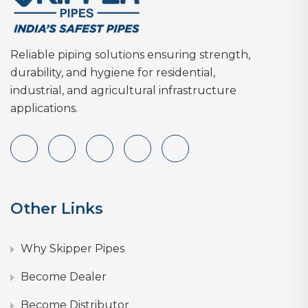
Reliable piping solutions ensuring strength,
durability, and hygiene for residential,
industrial, and agricultural infrastructure
applications.
Other Links
Why Skipper Pipes
Become Dealer
Become Distributor