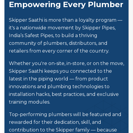
Empowering Every Plumber
Skipper Saathi is more than a loyalty program —
it's a nationwide movement by Skipper Pipes,
India’s Safest Pipes, to build a thriving
community of plumbers, distributors, and
retailers from every corner of the country.
Whether you're on-site, in-store, or on the move,
Skipper Saathi keeps you connected to the
latest in the piping world — from product
innovations and plumbing technologies to
installation hacks, best practices, and exclusive
training modules.
Top-performing plumbers will be featured and
rewarded for their dedication, skill, and
contribution to the Skipper family — because