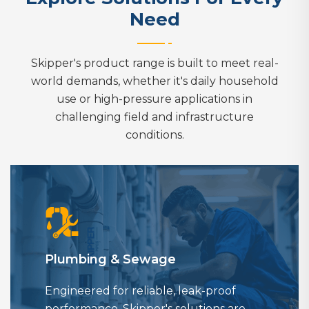
Need
Skipper's product range is built to meet real-
world demands, whether it's daily household
use or high-pressure applications in
challenging field and infrastructure
conditions.
Plumbing & Sewage
Engineered for reliable, leak-proof
performance, Skipper's solutions are