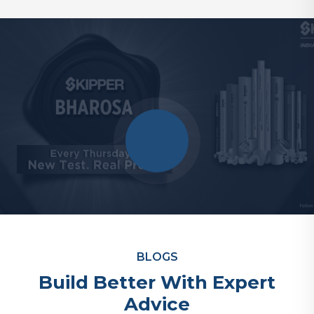
BLOGS
Build Better With Expert
Advice