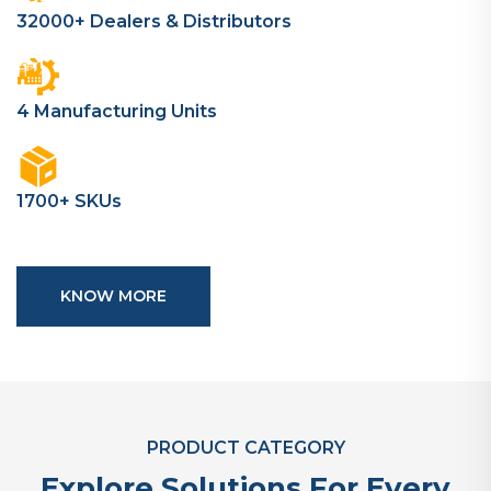
32000+ Dealers & Distributors
4 Manufacturing Units
1700+ SKUs
KNOW MORE
PRODUCT CATEGORY
Explore Solutions For Every