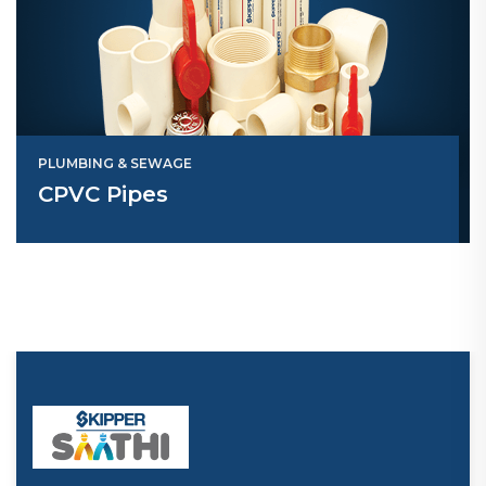
PLUMBING & SEWAGE
CPVC Pipes