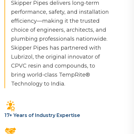
Skipper Pipes delivers long-term
performance, safety, and installation
efficiency—making it the trusted
choice of engineers, architects, and
plumbing professionals nationwide.
Skipper Pipes has partnered with
Lubrizol, the original innovator of
CPVC resin and compounds, to
bring world-class TempRite®️
Technology to India.
17+ Years of Industry Expertise