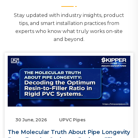
Stay updated with industry insights, product
tips, and smart installation practices from
experts who know what truly works on-site
and beyond.
30 June, 2026
UPVC Pipes
The Molecular Truth About Pipe Longevity