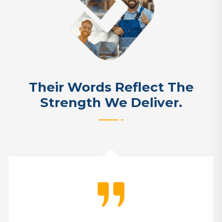
Their Words Reflect The
Strength We Deliver.