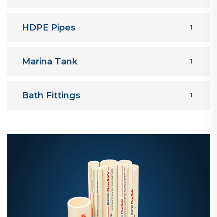
HDPE Pipes
1
Marina Tank
1
Bath Fittings
1