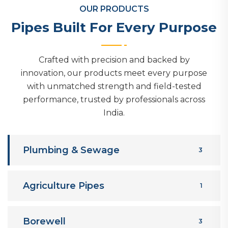
OUR PRODUCTS
Pipes Built For Every Purpose
Crafted with precision and backed by
innovation, our products meet every purpose
with unmatched strength and field-tested
performance, trusted by professionals across
India.
Plumbing & Sewage
3
Agriculture Pipes
1
Borewell
3