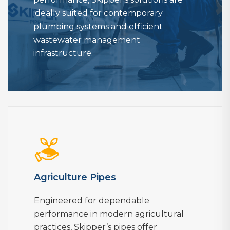
ideally suited for contemporary
plumbing systems and efficient
wastewater management
infrastructure.
Agriculture Pipes
Engineered for dependable
performance in modern agricultural
practices, Skipper’s pipes offer