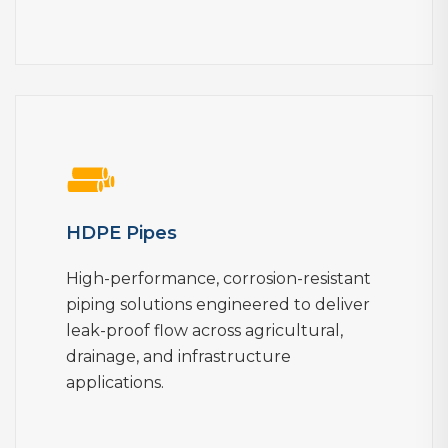
HDPE Pipes
High-performance, corrosion-resistant
piping solutions engineered to deliver
leak-proof flow across agricultural,
drainage, and infrastructure
applications.