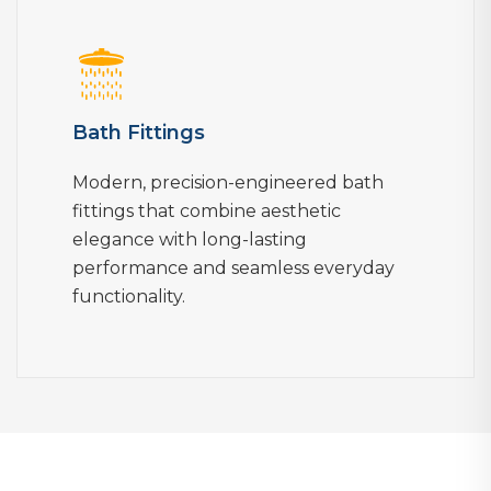
Bath Fittings
Modern, precision-engineered bath
fittings that combine aesthetic
elegance with long-lasting
performance and seamless everyday
functionality.