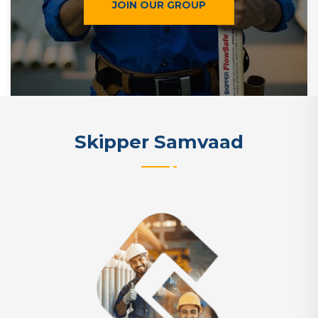
JOIN OUR GROUP
Skipper Samvaad