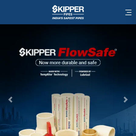
Previous
Nex