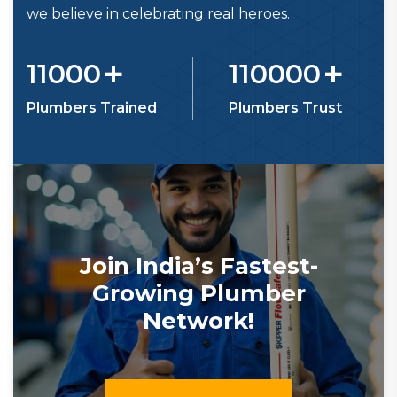
we believe in celebrating real heroes.
+
+
11000
110000
Plumbers Trained
Plumbers Trust
Join India’s Fastest-
Growing Plumber
Network!