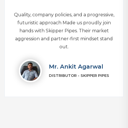
Quality, company policies, and a progressive,
futuristic approach Made us proudly join
hands with Skipper Pipes. Their market
aggression and partner-first mindset stand
out.
Mr. Ankit Agarwal
DISTRIBUTOR - SKIPPER PIPES