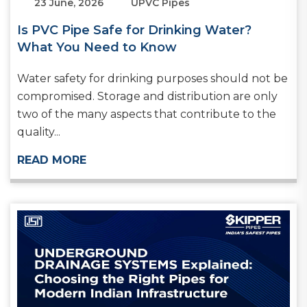
23 June, 2026
UPVC Pipes
Is PVC Pipe Safe for Drinking Water?
What You Need to Know
Water safety for drinking purposes should not be
compromised. Storage and distribution are only
two of the many aspects that contribute to the
quality...
READ MORE