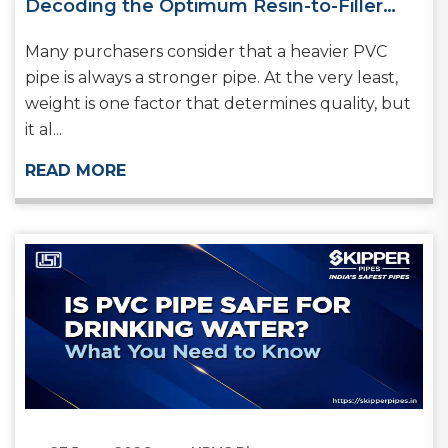
Decoding the Optimum Resin-to-Filler
Ratio in Rigid PVC Systems
Many purchasers consider that a heavier PVC
pipe is always a stronger pipe. At the very least,
weight is one factor that determines quality, but
it al...
READ MORE