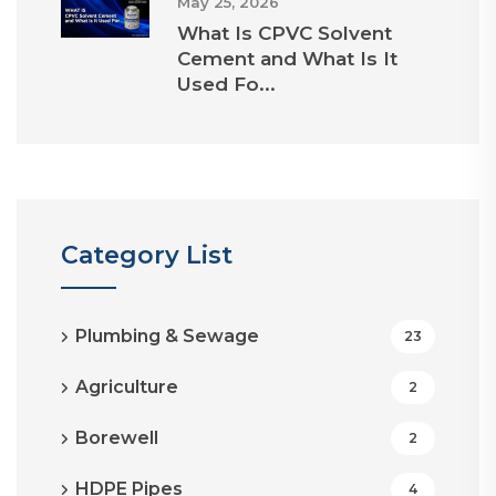
May 25, 2026
What Is CPVC Solvent
Cement and What Is It
Used Fo...
Category List
Plumbing & Sewage
23
Agriculture
2
Borewell
2
HDPE Pipes
4