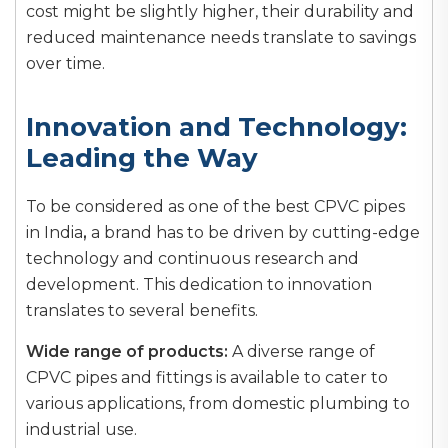
cost might be slightly higher, their durability and
reduced maintenance needs translate to savings
over time.
Innovation and Technology:
Leading the Way
To be considered as one of the best CPVC pipes
in India
,
a brand has to be driven by cutting-edge
technology and continuous research and
development. This dedication to innovation
translates to several benefits.
Wide range of products:
A diverse range of
CPVC pipes and fittings is available to cater to
various applications, from domestic plumbing to
industrial use.