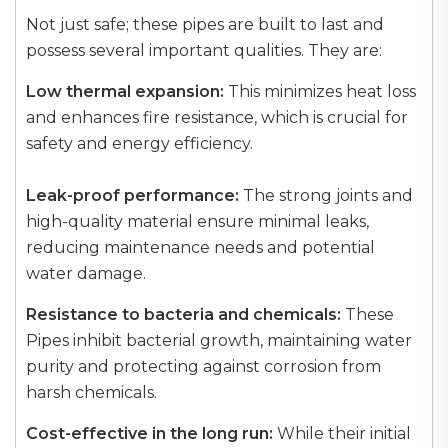
Not just safe; these pipes are built to last and
possess several important qualities. They are:
Low thermal expansion:
This minimizes heat loss
and enhances fire resistance, which is crucial for
safety and energy efficiency.
Leak-proof performance:
The strong joints and
high-quality material ensure minimal leaks,
reducing maintenance needs and potential
water damage.
Resistance to bacteria and chemicals:
These
Pipes inhibit bacterial growth, maintaining water
purity and protecting against corrosion from
harsh chemicals.
Cost-effective in the long run:
While their initial