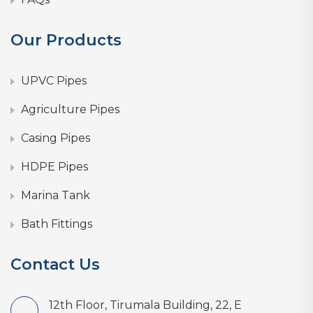
Our Products
UPVC Pipes
Agriculture Pipes
Casing Pipes
HDPE Pipes
Marina Tank
Bath Fittings
Contact Us
12th Floor, Tirumala Building, 22, E