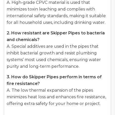
A. High-grade CPVC material is used that
minimizes toxin leaching and complies with
international safety standards, making it suitable
for all household uses, including drinking water.
2. How resistant are Skipper Pipes to bacteria
and chemicals?
A. Special additives are used in the pipes that
inhibit bacterial growth and resist plumbing
systems’ most used chemicals, ensuring water
purity and long-term performance.
3. How do Skipper Pipes perform in terms of
fire resistance?
A. The low thermal expansion of the pipes
minimizes heat loss and enhances fire resistance,
offering extra safety for your home or project.