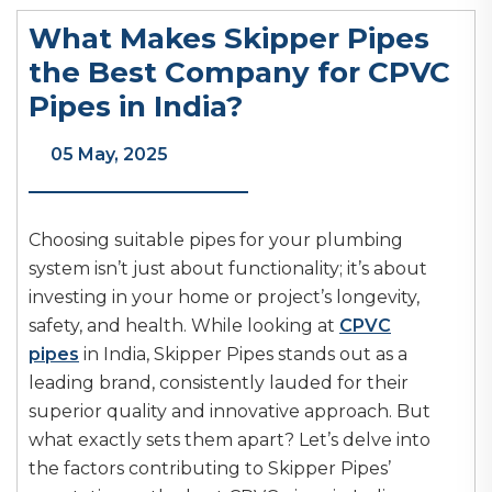
What Makes Skipper Pipes
the Best Company for CPVC
Pipes in India?
05 May, 2025
Choosing suitable pipes for your plumbing
system isn’t just about functionality; it’s about
investing in your home or project’s longevity,
safety, and health. While looking at
CPVC
pipes
in India, Skipper Pipes stands out as a
leading brand, consistently lauded for their
superior quality and innovative approach. But
what exactly sets them apart? Let’s delve into
the factors contributing to Skipper Pipes’