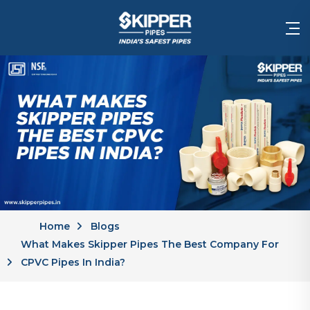
Home
Blogs
What Makes Skipper Pipes The Best Company For
CPVC Pipes In India?