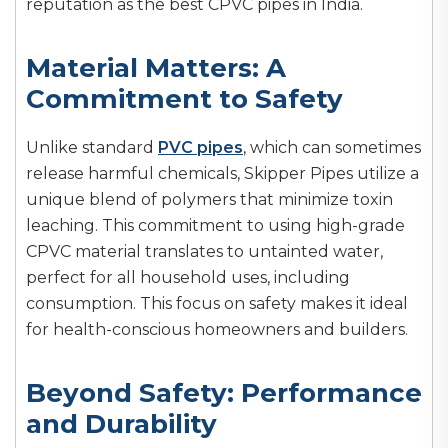
reputation as the best CPVC pipes in India.
Material Matters: A
Commitment to Safety
Unlike standard
PVC pipes
, which can sometimes
release harmful chemicals, Skipper Pipes utilize a
unique blend of polymers that minimize toxin
leaching. This commitment to using high-grade
CPVC material translates to untainted water,
perfect for all household uses, including
consumption. This focus on safety makes it ideal
for health-conscious homeowners and builders.
Beyond Safety: Performance
and Durability