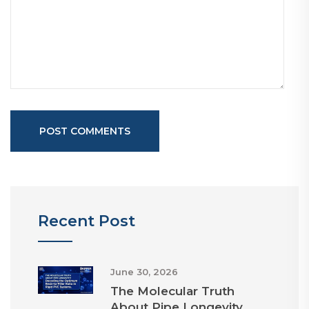
POST COMMENTS
Recent Post
June 30, 2026
The Molecular Truth
About Pipe Longevity