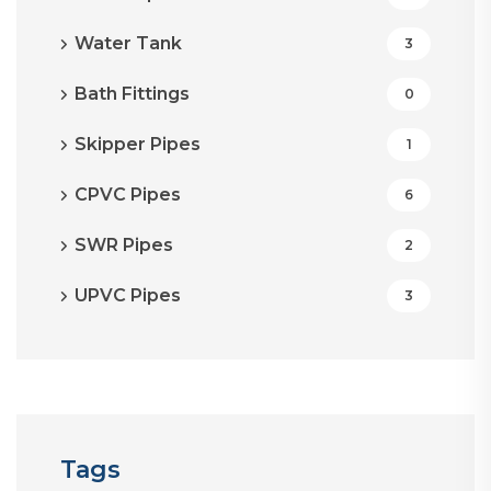
Water Tank
3
Bath Fittings
0
Skipper Pipes
1
CPVC Pipes
6
SWR Pipes
2
UPVC Pipes
3
Tags