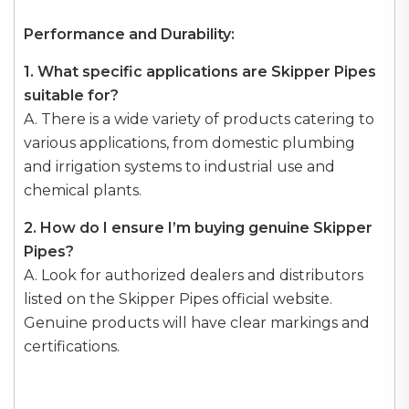
Performance and Durability:
1. What specific applications are Skipper Pipes
suitable for?
A. There is a wide variety of products catering to
various applications, from domestic plumbing
and irrigation systems to industrial use and
chemical plants.
2. How do I ensure I’m buying genuine Skipper
Pipes?
A. Look for authorized dealers and distributors
listed on the Skipper Pipes official website.
Genuine products will have clear markings and
certifications.