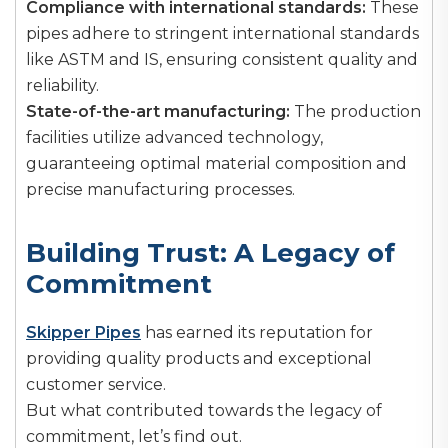
Compliance with international standards:
These
pipes adhere to stringent international standards
like ASTM and IS, ensuring consistent quality and
reliability.
State-of-the-art manufacturing:
The production
facilities utilize advanced technology,
guaranteeing optimal material composition and
precise manufacturing processes.
Building Trust: A Legacy of
Commitment
Skipper Pipes
has earned its reputation for
providing quality products and exceptional
customer service.
But what contributed towards the legacy of
commitment, let’s find out.