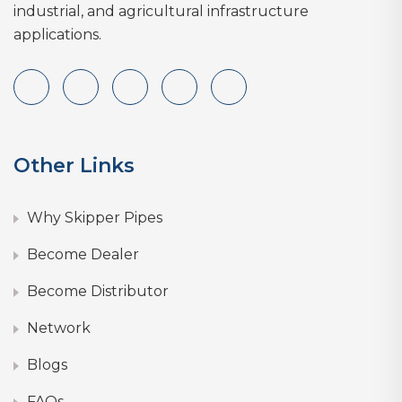
industrial, and agricultural infrastructure
applications.
Other Links
Why Skipper Pipes
Become Dealer
Become Distributor
Network
Blogs
FAQs