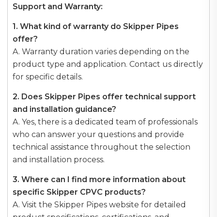
Support and Warranty:
1. What kind of warranty do Skipper Pipes
offer?
A. Warranty duration varies depending on the
product type and application. Contact us directly
for specific details.
2. Does Skipper Pipes offer technical support
and installation guidance?
A. Yes, there is a dedicated team of professionals
who can answer your questions and provide
technical assistance throughout the selection
and installation process.
3. Where can I find more information about
specific Skipper CPVC products?
A. Visit the Skipper Pipes website for detailed