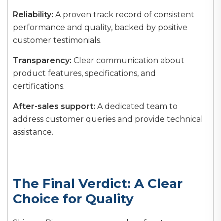
Reliability:
A proven track record of consistent
performance and quality, backed by positive
customer testimonials.
Transparency:
Clear communication about
product features, specifications, and
certifications.
After-sales support:
A dedicated team to
address customer queries and provide technical
assistance.
The Final Verdict: A Clear
Choice for Quality