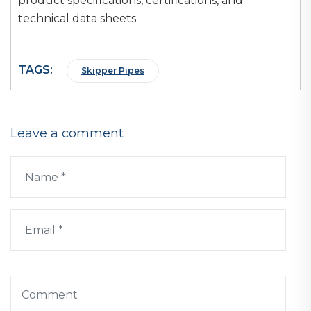
product specifications, certifications, and
technical data sheets.
TAGS:
Skipper Pipes
Leave a comment