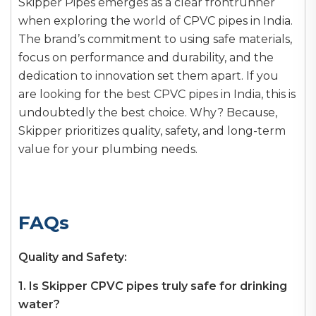
Skipper Pipes emerges as a clear frontrunner
when exploring the world of CPVC pipes in India.
The brand’s commitment to using safe materials,
focus on performance and durability, and the
dedication to innovation set them apart. If you
are looking for the best CPVC pipes in India, this is
undoubtedly the best choice. Why? Because,
Skipper prioritizes quality, safety, and long-term
value for your plumbing needs.
FAQs
Quality and Safety:
1. Is Skipper CPVC pipes truly safe for drinking
water?