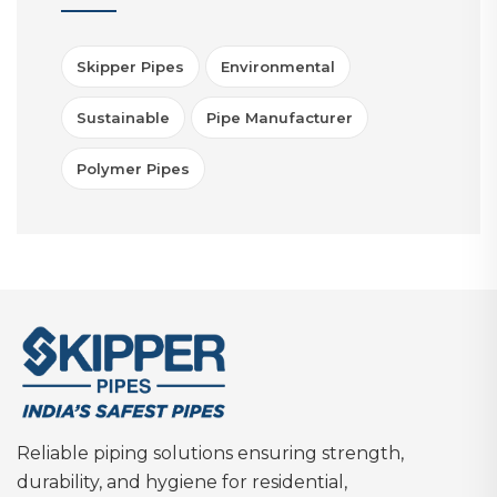
Skipper Pipes
Environmental
Sustainable
Pipe Manufacturer
Polymer Pipes
Reliable piping solutions ensuring strength,
durability, and hygiene for residential,