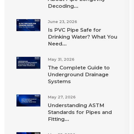
Decoding...
June 23, 2026
Is PVC Pipe Safe for
Drinking Water? What You
Need...
May 31, 2026
The Complete Guide to
Underground Drainage
Systems
May 27, 2026
Understanding ASTM
Standards for Pipes and
Fitting...