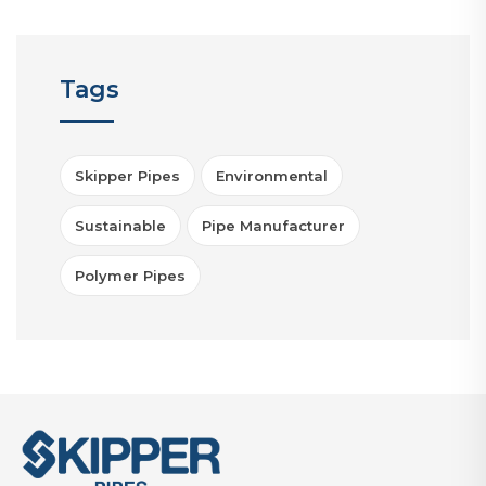
Tags
Skipper Pipes
Environmental
Sustainable
Pipe Manufacturer
Polymer Pipes