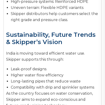
High-pressure systems: Reinforced HDPE
Uneven terrain: Flexible HDPE variants
Skipper distributors help customers select the
right grade and pressure class.
Sustainability, Future Trends
& Skipper’s Vision
India is moving toward efficient water use.
Skipper supports this through:
Leak-proof designs
Higher water flow efficiency
Long-lasting pipes that reduce waste
Compatibility with drip and sprinkler systems
As the country focuses on water conservation,
Skipper aims to expand eco-conscious and