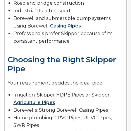
Road and bridge construction
Industrial fluid transport
Borewell and submersible pump systems
using Borewell
Casing Pipes
Professionals prefer Skipper because of its
consistent performance.
Choosing the Right Skipper
Pipe
Your requirement decides the ideal pipe:
Irrigation: Skipper HDPE Pipes or Skipper
Agriculture Pipes
Borewells: Strong Borewell Casing Pipes
Home plumbing: CPVC Pipes, UPVC Pipes,
SWR Pipes