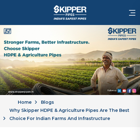
Home
Blogs
Why Skipper HDPE & Agriculture Pipes Are The Best
Choice For Indian Farms And Infrastructure