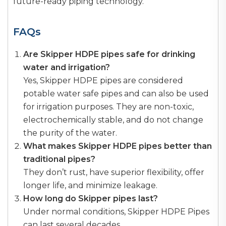
future-ready piping technology.
FAQs
Are Skipper HDPE pipes safe for drinking
water and irrigation?
Yes, Skipper HDPE pipes are considered
potable water safe pipes and can also be used
for irrigation purposes. They are non-toxic,
electrochemically stable, and do not change
the purity of the water.
What makes Skipper HDPE pipes better than
traditional pipes?
They don’t rust, have superior flexibility, offer
longer life, and minimize leakage.
How long do Skipper pipes last?
Under normal conditions, Skipper HDPE Pipes
can last several decades.