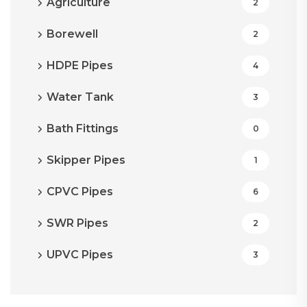
Agriculture
2
Borewell
2
HDPE Pipes
4
Water Tank
3
Bath Fittings
0
Skipper Pipes
1
CPVC Pipes
6
SWR Pipes
2
UPVC Pipes
3