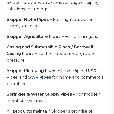
Skipper provides an extensive range of piping
solutions, including:
Skipper HDPE Pipes –
For irrigation, water
supply, drainage
Skipper Agriculture Pipes –
For farm irrigation
Casing and Submersible Pipes / Borewell
Casing Pipes –
Built for deep underground
pressure
Skipper Plumbing Pipes –
CPVC Pipes, UPVC
Pipes, and
SWR Pipes
for home and commercial
plumbing
Sprinkler & Water Supply Pipes –
For modern
irrigation systems
All products maintain Skipper’s promise of