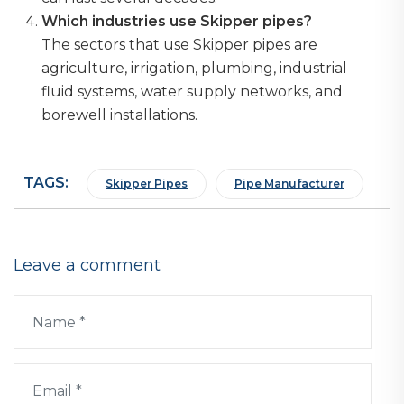
Which industries use Skipper pipes?
The sectors that use Skipper pipes are
agriculture, irrigation, plumbing, industrial
fluid systems, water supply networks, and
borewell installations.
TAGS:
Skipper Pipes
Pipe Manufacturer
Leave a comment