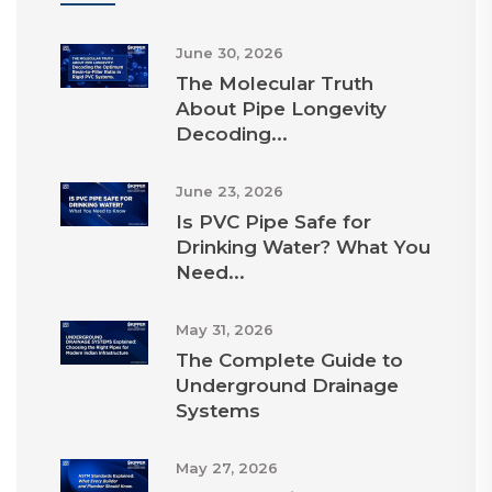
June 30, 2026
The Molecular Truth
About Pipe Longevity
Decoding...
June 23, 2026
Is PVC Pipe Safe for
Drinking Water? What You
Need...
May 31, 2026
The Complete Guide to
Underground Drainage
Systems
May 27, 2026