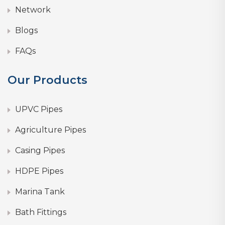
Network
Blogs
FAQs
Our Products
UPVC Pipes
Agriculture Pipes
Casing Pipes
HDPE Pipes
Marina Tank
Bath Fittings