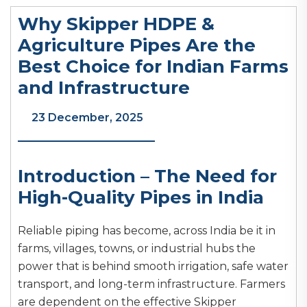
Why Skipper HDPE &
Agriculture Pipes Are the
Best Choice for Indian Farms
and Infrastructure
23 December, 2025
Introduction – The Need for
High-Quality Pipes in India
Reliable piping has become, across India be it in
farms, villages, towns, or industrial hubs the
power that is behind smooth irrigation, safe water
transport, and long-term infrastructure. Farmers
are dependent on the effective Skipper