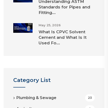
Understanding ASTM
Standards for Pipes and
Fitting...
May 25, 2026
What Is CPVC Solvent
Cement and What Is It
Used Fo...
Category List
Plumbing & Sewage
23