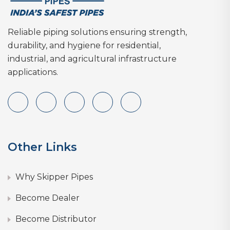
Reliable piping solutions ensuring strength,
durability, and hygiene for residential,
industrial, and agricultural infrastructure
applications.
Other Links
Why Skipper Pipes
Become Dealer
Become Distributor