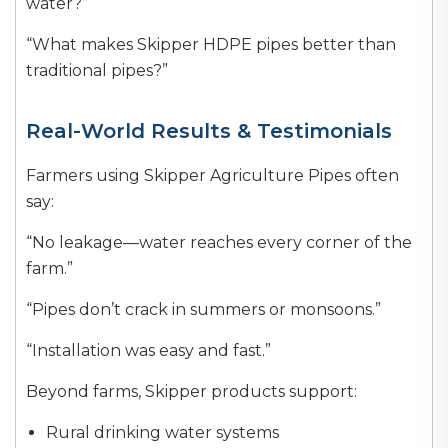
water?”
“What makes Skipper HDPE pipes better than
traditional pipes?”
Real-World Results & Testimonials
Farmers using Skipper Agriculture Pipes often
say:
“No leakage—water reaches every corner of the
farm.”
“Pipes don’t crack in summers or monsoons.”
“Installation was easy and fast.”
Beyond farms, Skipper products support:
Rural drinking water systems