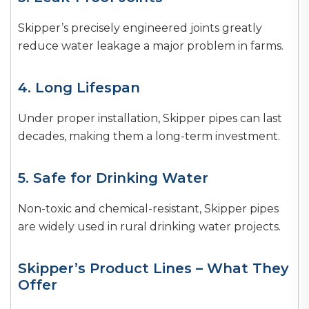
Skipper’s precisely engineered joints greatly
reduce water leakage a major problem in farms.
4. Long Lifespan
Under proper installation, Skipper pipes can last
decades, making them a long-term investment.
5. Safe for Drinking Water
Non-toxic and chemical-resistant, Skipper pipes
are widely used in rural drinking water projects.
Skipper’s Product Lines – What They
Offer