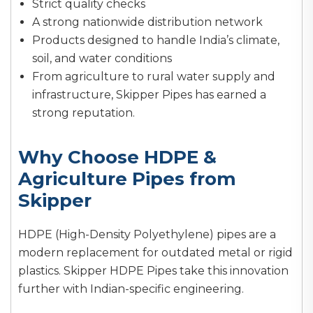
Strict quality checks
A strong nationwide distribution network
Products designed to handle India’s climate,
soil, and water conditions
From agriculture to rural water supply and
infrastructure, Skipper Pipes has earned a
strong reputation.
Why Choose HDPE &
Agriculture Pipes from
Skipper
HDPE (High-Density Polyethylene) pipes are a
modern replacement for outdated metal or rigid
plastics. Skipper HDPE Pipes take this innovation
further with Indian-specific engineering.