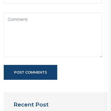
POST COMMENTS
Recent Post