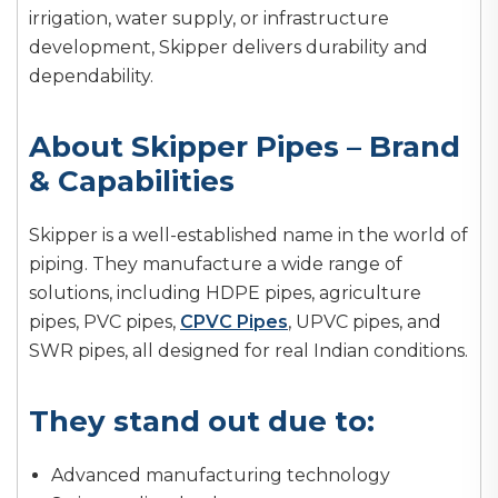
irrigation, water supply, or infrastructure
development, Skipper delivers durability and
dependability.
About Skipper Pipes – Brand
& Capabilities
Skipper is a well-established name in the world of
piping. They manufacture a wide range of
solutions, including HDPE pipes, agriculture
pipes, PVC pipes,
CPVC Pipes
, UPVC pipes, and
SWR pipes, all designed for real Indian conditions.
They stand out due to:
Advanced manufacturing technology