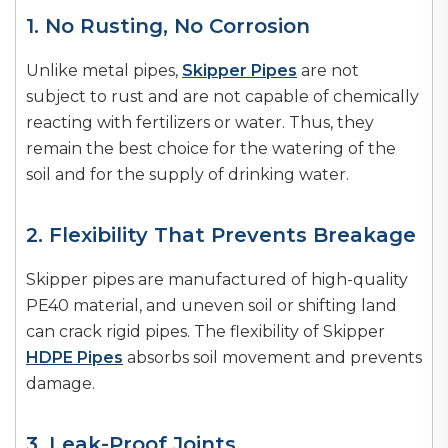
1. No Rusting, No Corrosion
Unlike metal pipes,
Skipper Pipes
are not
subject to rust and are not capable of chemically
reacting with fertilizers or water. Thus, they
remain the best choice for the watering of the
soil and for the supply of drinking water.
2. Flexibility That Prevents Breakage
Skipper pipes are manufactured of high-quality
PE40 material, and uneven soil or shifting land
can crack rigid pipes. The flexibility of Skipper
HDPE Pipes
absorbs soil movement and prevents
damage.
3. Leak-Proof Joints