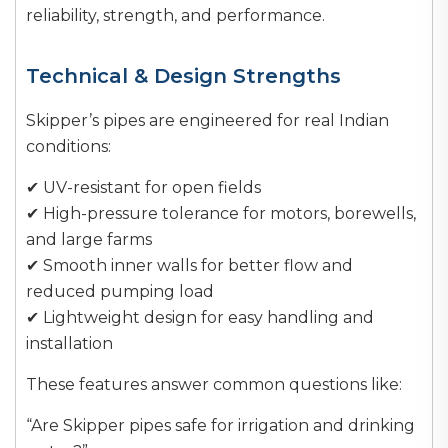
reliability, strength, and performance.
Technical & Design Strengths
Skipper’s pipes are engineered for real Indian
conditions:
✔ UV-resistant for open fields
✔ High-pressure tolerance for motors, borewells,
and large farms
✔ Smooth inner walls for better flow and
reduced pumping load
✔ Lightweight design for easy handling and
installation
These features answer common questions like:
“Are Skipper pipes safe for irrigation and drinking