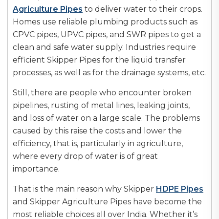
Agriculture Pipes
to deliver water to their crops.
Homes use reliable plumbing products such as
CPVC pipes, UPVC pipes, and SWR pipes to get a
clean and safe water supply. Industries require
efficient Skipper Pipes for the liquid transfer
processes, as well as for the drainage systems, etc.
Still, there are people who encounter broken
pipelines, rusting of metal lines, leaking joints,
and loss of water on a large scale. The problems
caused by this raise the costs and lower the
efficiency, that is, particularly in agriculture,
where every drop of water is of great
importance.
That is the main reason why Skipper
HDPE Pipes
and Skipper Agriculture Pipes have become the
most reliable choices all over India. Whether it’s