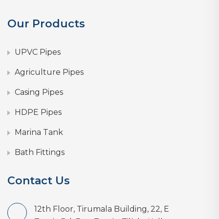
Our Products
UPVC Pipes
Agriculture Pipes
Casing Pipes
HDPE Pipes
Marina Tank
Bath Fittings
Contact Us
12th Floor, Tirumala Building, 22, E