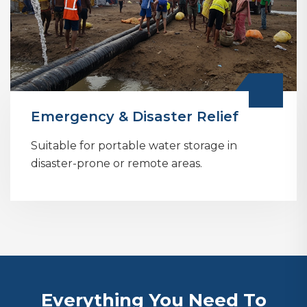
Emergency & Disaster Relief
Suitable for portable water storage in
disaster-prone or remote areas.
Everything You Need To