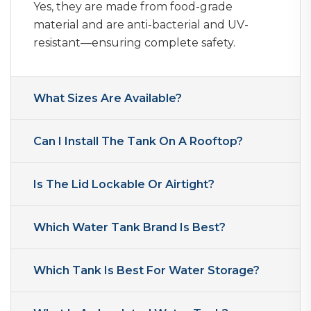
Yes, they are made from food-grade
material and are anti-bacterial and UV-
resistant—ensuring complete safety.
What Sizes Are Available?
Can I Install The Tank On A Rooftop?
Is The Lid Lockable Or Airtight?
Which Water Tank Brand Is Best?
Which Tank Is Best For Water Storage?