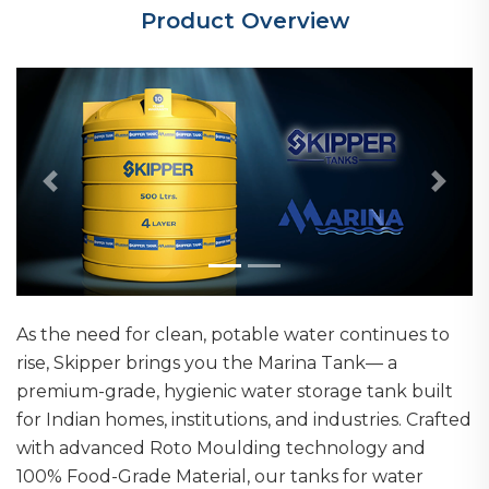
Product Overview
Previous
Next
As the need for clean, potable water continues to
rise, Skipper brings you the Marina Tank— a
premium-grade, hygienic water storage tank built
for Indian homes, institutions, and industries. Crafted
with advanced Roto Moulding technology and
100% Food-Grade Material, our tanks for water