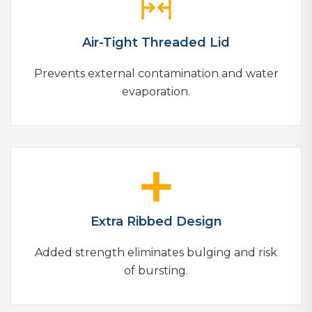
Air-Tight Threaded Lid
Prevents external contamination and water
evaporation.
Extra Ribbed Design
Added strength eliminates bulging and risk
of bursting.