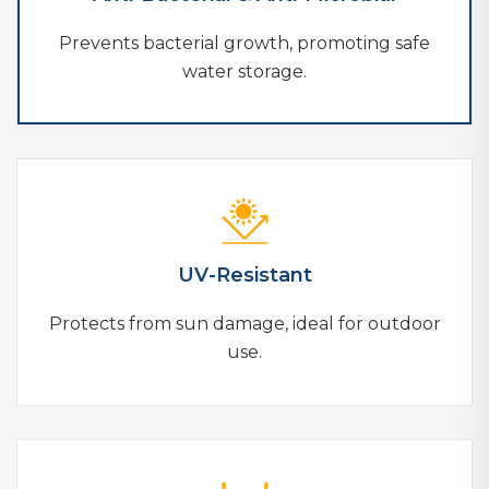
Prevents bacterial growth, promoting safe
water storage.
UV-Resistant
Protects from sun damage, ideal for outdoor
use.