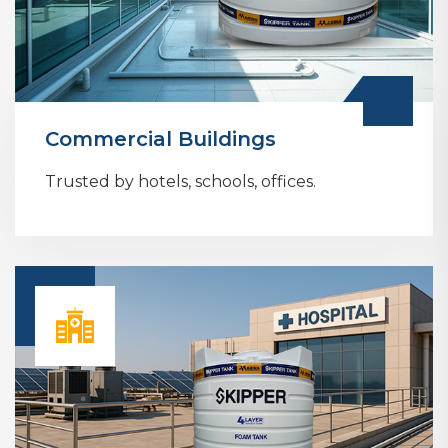
Commercial Buildings
Trusted by hotels, schools, offices.