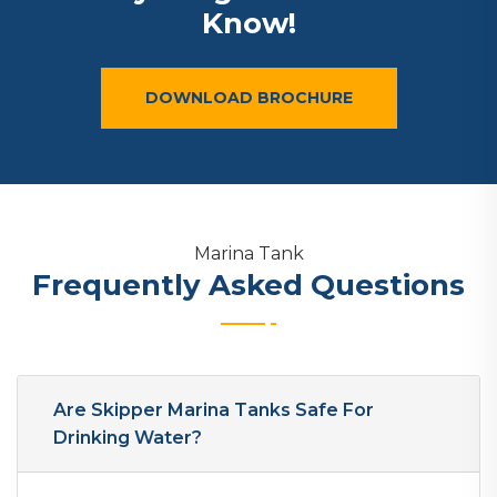
Know!
DOWNLOAD BROCHURE
Marina Tank
Frequently Asked Questions
Are Skipper Marina Tanks Safe For
Drinking Water?