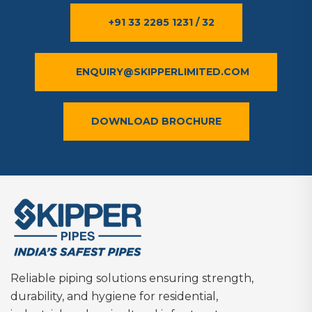
+91 33 2285 1231 / 32
ENQUIRY@SKIPPERLIMITED.COM
DOWNLOAD BROCHURE
Reliable piping solutions ensuring strength,
durability, and hygiene for residential,