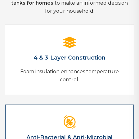
tanks for homes
to make an informed decision
for your household.
4 & 3-Layer Construction
Foam insulation enhances temperature
control.
Anti-Bacterial & Anti-Microbial