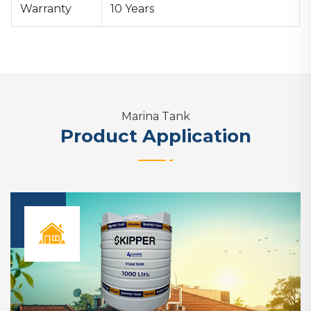
Warranty
10 Years
Marina Tank
Product Application