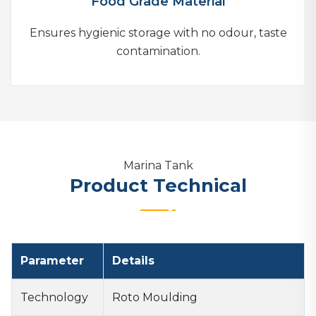
Food Grade Material
Ensures hygienic storage with no odour, taste
contamination.
Marina Tank
Product Technical
Parameter
Details
Technology
Roto Moulding