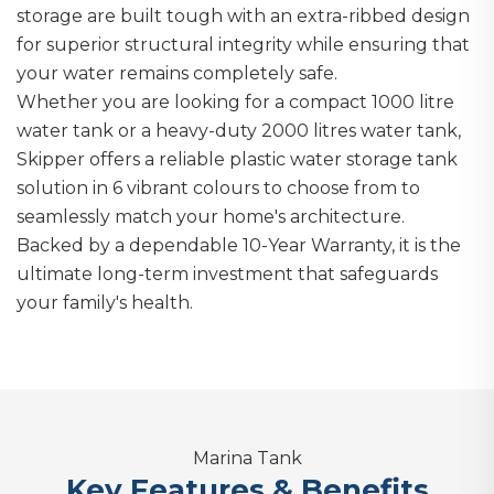
storage are built tough with an extra-ribbed design
for superior structural integrity while ensuring that
your water remains completely safe.
Whether you are looking for a compact 1000 litre
water tank or a heavy-duty 2000 litres water tank,
Skipper offers a reliable plastic water storage tank
solution in 6 vibrant colours to choose from to
seamlessly match your home's architecture.
Backed by a dependable 10-Year Warranty, it is the
ultimate long-term investment that safeguards
your family's health.
Marina Tank
Key Features & Benefits