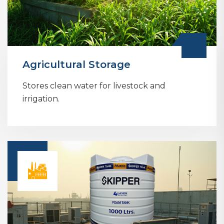
Agricultural Storage
Stores clean water for livestock and
irrigation.