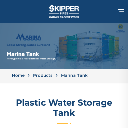
Home
Products
Marina Tank
Plastic Water Storage
Tank