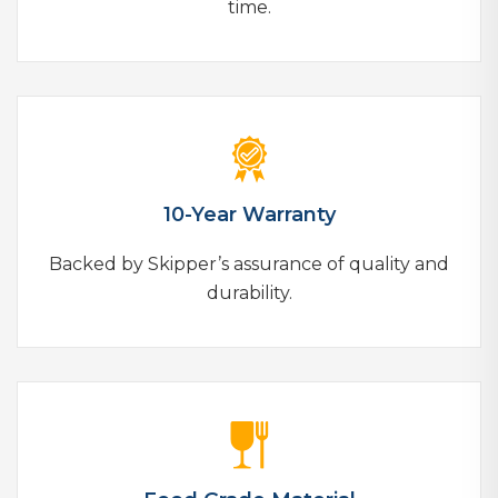
time.
10-Year Warranty
Backed by Skipper’s assurance of quality and
durability.