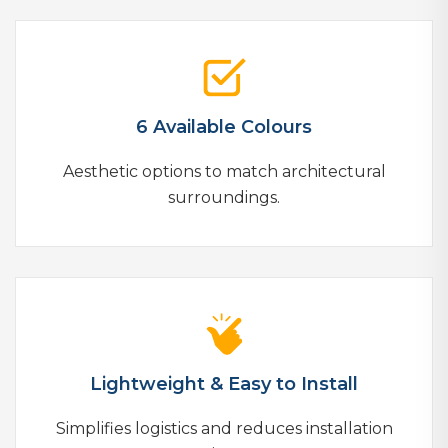
6 Available Colours
Aesthetic options to match architectural
surroundings.
Lightweight & Easy to Install
Simplifies logistics and reduces installation