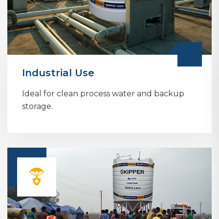
Industrial Use
Ideal for clean process water and backup
storage.