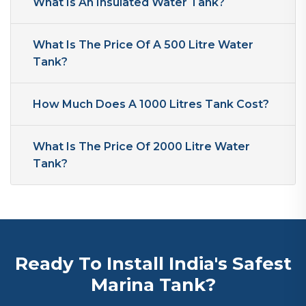
What Is An Insulated Water Tank?
What Is The Price Of A 500 Litre Water
Tank?
How Much Does A 1000 Litres Tank Cost?
What Is The Price Of 2000 Litre Water
Tank?
Ready To Install India's Safest
Marina Tank?