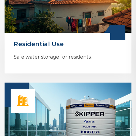
Residential Use
Safe water storage for residents.