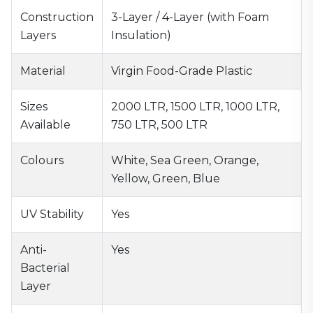
Construction
3-Layer / 4-Layer (with Foam
Layers
Insulation)
Material
Virgin Food-Grade Plastic
Sizes
2000 LTR, 1500 LTR, 1000 LTR,
Available
750 LTR, 500 LTR
Colours
White, Sea Green, Orange,
Yellow, Green, Blue
UV Stability
Yes
Anti-
Yes
Bacterial
Layer