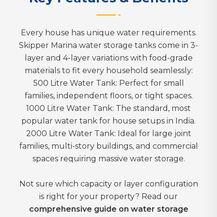
Every house has unique water requirements.
Skipper Marina water storage tanks come in 3-
layer and 4-layer variations with food-grade
materials to fit every household seamlessly:
500 Litre Water Tank: Perfect for small
families, independent floors, or tight spaces.
1000 Litre Water Tank: The standard, most
popular water tank for house setups in India.
2000 Litre Water Tank: Ideal for large joint
families, multi-story buildings, and commercial
spaces requiring massive water storage.
Not sure which capacity or layer configuration
is right for your property? Read our
comprehensive guide on water storage