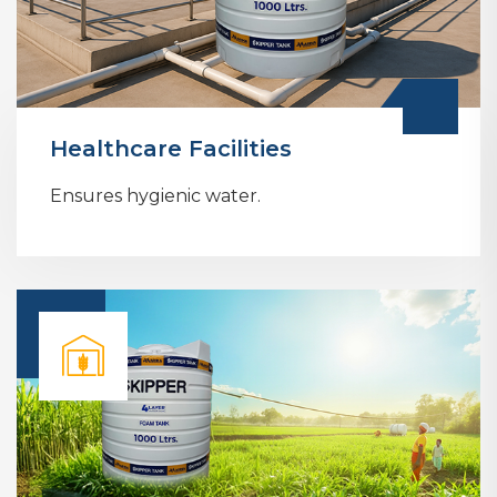
Healthcare Facilities
Ensures hygienic water.