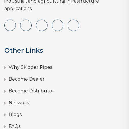
industrial, and agricultural infrastructure
applications.
Other Links
Why Skipper Pipes
Become Dealer
Become Distributor
Network
Blogs
FAQs